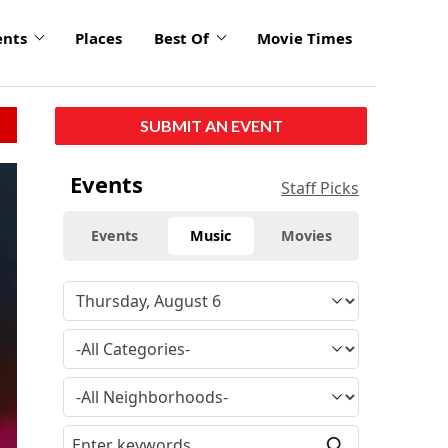
ents
Places
Best Of
Movie Times
SUBMIT AN EVENT
Events
Staff Picks
Events
Music
Movies