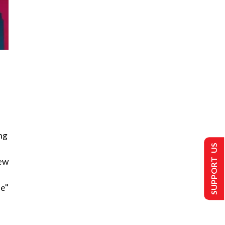
ng
SUPPORT US
new
ee"