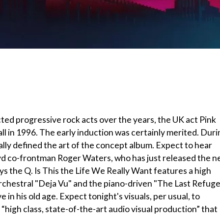
ted progressive rock acts over the years, the UK act Pink
ll in 1996. The early induction was certainly merited. Duri
ially defined the art of the concept album. Expect to hear
loyd co-frontman Roger Waters, who has just released the 
ays the Q. Is This the Life We Really Want features a high
orchestral "Deja Vu" and the piano-driven "The Last Refug
 his old age. Expect tonight's visuals, per usual, to
 “high class, state-of-the-art audio visual production” that