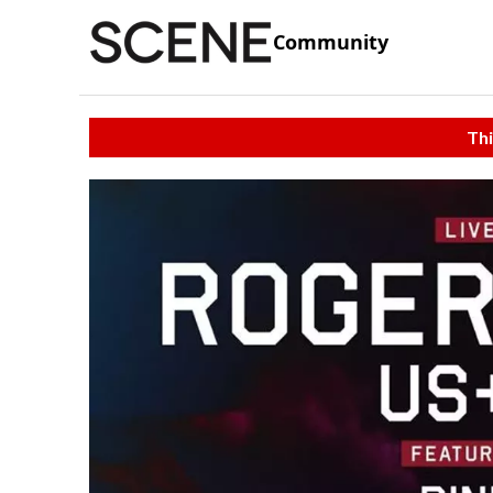
Community
Thi