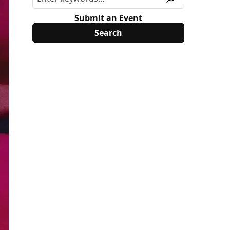
Submit an Event