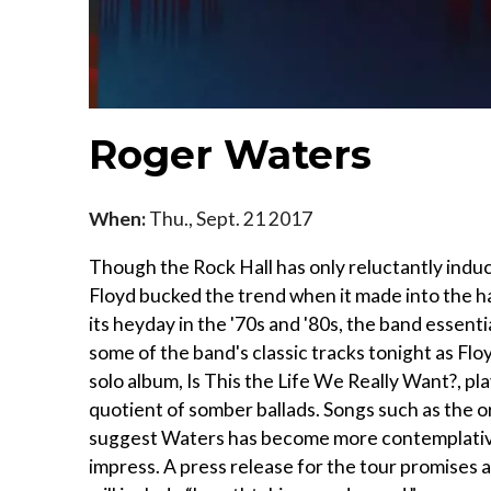
Roger Waters
When:
Thu., Sept. 21 2017
Though the Rock Hall has only reluctantly induc
Floyd bucked the trend when it made into the ha
its heyday in the '70s and '80s, the band essent
some of the band's classic tracks tonight as F
solo album, Is This the Life We Really Want?, pl
quotient of somber ballads. Songs such as the 
suggest Waters has become more contemplative in
impress. A press release for the tour promises a