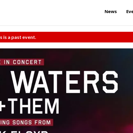
News
Ev
s is a past event.