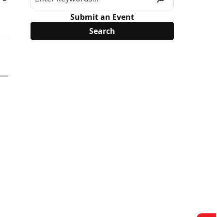
Submit an Event