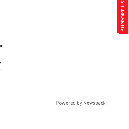
SUPPORT US
s
s
Powered by Newspack