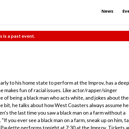
News
Ev
s is a past event.
rly to his home state to perform at the Improv, has a dee
e makes fun of racial issues. Like actor/rapper/singer
e of being a black man who acts white, and jokes about the
ne bit, he talks about how West Coasters always assume he
's the last time you saw a black man on a farm without a
. "If you ever see a black man on a farm, sneak up on him, t
 Paulette performs tonight at 7:30 at the Improv. Tickets a