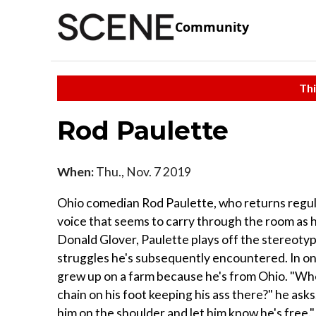
Community
Thi
Rod Paulette
When:
Thu., Nov. 7 2019
Ohio comedian Rod Paulette, who returns regula
voice that seems to carry through the room as h
Donald Glover, Paulette plays off the stereotyp
struggles he's subsequently encountered. In o
grew up on a farm because he's from Ohio. "When
chain on his foot keeping his ass there?" he asks
him on the shoulder and let him know he's free."