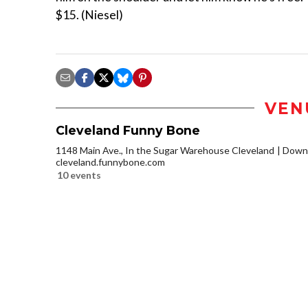
$15. (Niesel)
VEN
Cleveland Funny Bone
1148 Main Ave., In the Sugar Warehouse Cleveland
Downt
cleveland.funnybone.com
10 events