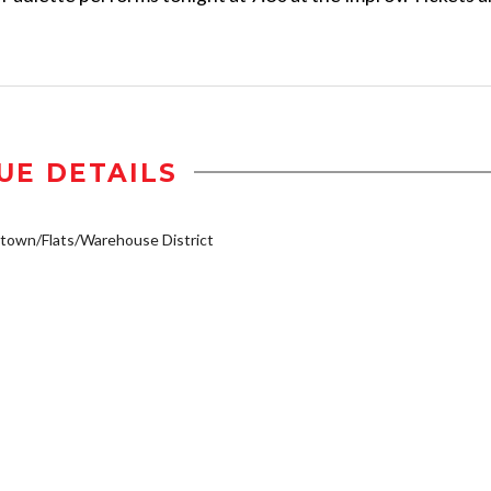
UE DETAILS
own/Flats/Warehouse District