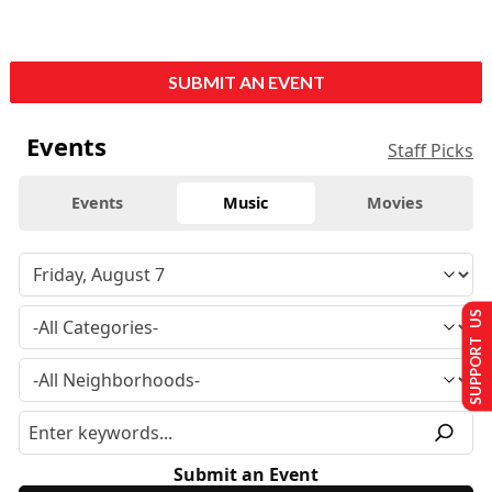
SUBMIT AN EVENT
Events
Staff Picks
Events
Music
Movies
SUPPORT US
Submit an Event