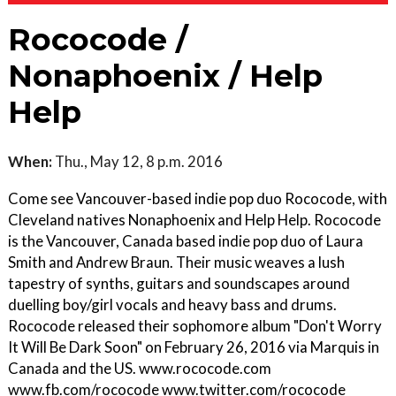
Rococode /
Nonaphoenix / Help
Help
When:
Thu., May 12, 8 p.m. 2016
Come see Vancouver-based indie pop duo Rococode, with
Cleveland natives Nonaphoenix and Help Help. Rococode
is the Vancouver, Canada based indie pop duo of Laura
Smith and Andrew Braun. Their music weaves a lush
tapestry of synths, guitars and soundscapes around
duelling boy/girl vocals and heavy bass and drums.
Rococode released their sophomore album "Don't Worry
It Will Be Dark Soon" on February 26, 2016 via Marquis in
Canada and the US. www.rococode.com
www.fb.com/rococode www.twitter.com/rococode