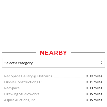
NEARBY
Red Space Gallery @ Hotcards
0.00 miles
Dibble Construction,LLC
0.01 miles
RedSpace
0.03 miles
Firewing Studioworks
0.06 miles
Aspire Auctions, Inc.
0.06 miles