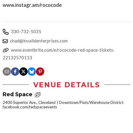
www.instagr.am/rococode
330-732-5035
chad@invalidenterprises.com
www.eventbrite.com/e/rococode-red-space-tickets-
22132570113
VENUE DETAILS
Red Space
2400 Superior Ave., Cleveland
Downtown/Flats/Warehouse District
facebook.com/redspaceevents