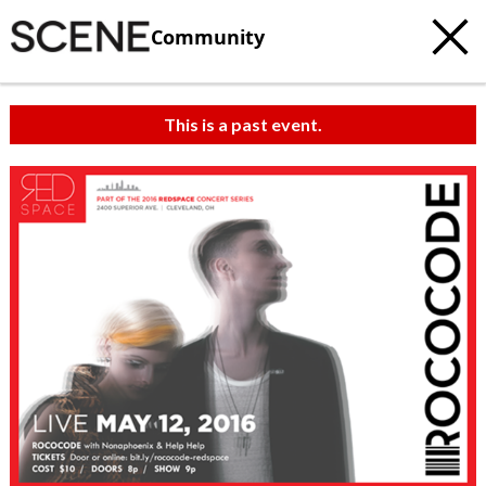
Community
This is a past event.