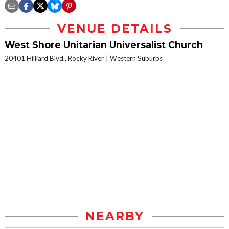
VENUE DETAILS
West Shore Unitarian Universalist Church
20401 Hilliard Blvd., Rocky River
Western Suburbs
NEARBY