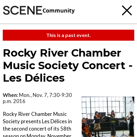
Community
This is a past event.
Rocky River Chamber
Music Society Concert -
Les Délices
When:
Mon., Nov. 7, 7:30-9:30
p.m. 2016
Rocky River Chamber Music
Society presents Les Délices in
the second concert of its 58th
season on Monday, November