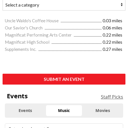
Uncle Waldo's Coffee House
0.03 miles
Our Savior's Church
0.06 miles
Magnificat Performing Arts Center
0.22 miles
Magnificat High School
0.22 miles
Supplements Inc.
0.27 miles
SUBMIT AN EVENT
Events
Staff Picks
Events
Music
Movies