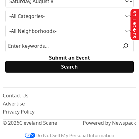
SUPPORT US
Submit an Event
Contact Us
Advertise
Privacy Policy
© 2026
Cleveland Scene
Powered by Newspack
Do Not Sell My Personal Information