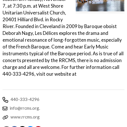
7, at 7:30 p.m. at West Shore
Unitarian Universalist Church,
20401 Hilliard Blvd. in Rocky
River. Founded in Cleveland in 2009 by Baroque oboist
Deborah Nagy, Les Délices explores the drama and
emotional resonance of long-forgotten music, especially
of the French Baroque. Come and hear Early Music
instruments typical of the Baroque period. As is true of all
concerts presented by the RRCMS, there is no admission
charge and all are welcome. For further information call
440-333-4296, visit our website at
440-333-4296
info@rrcms.org.
www.rrcms.org