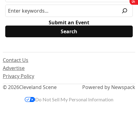
Submit an Event
Contact Us
Advertise
Privacy Policy
© 2026
Cleveland Scene
Powered by Newspack
Do Not Sell My Personal Information