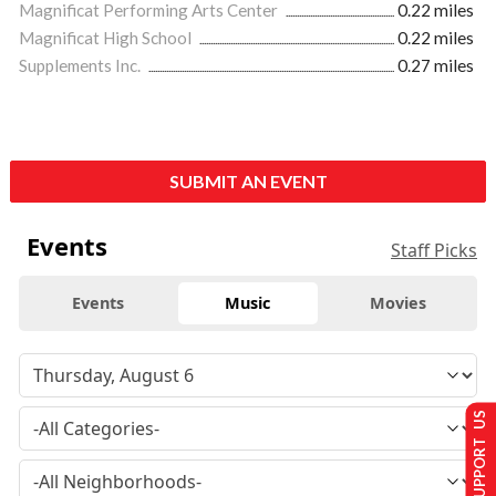
Magnificat Performing Arts Center
0.22 miles
Magnificat High School
0.22 miles
Supplements Inc.
0.27 miles
SUBMIT AN EVENT
Events
Staff Picks
Events
Music
Movies
SUPPORT US