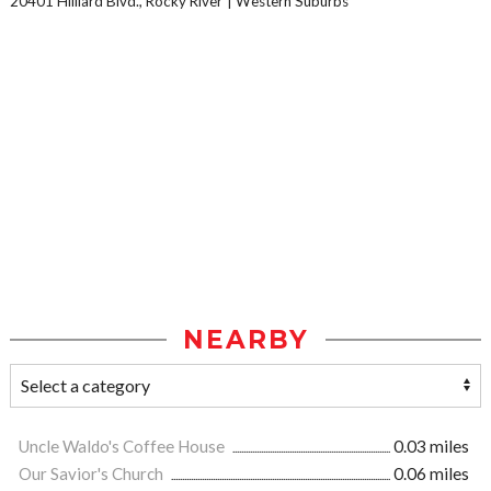
20401 Hilliard Blvd., Rocky River
Western Suburbs
NEARBY
Uncle Waldo's Coffee House
0.03 miles
Our Savior's Church
0.06 miles