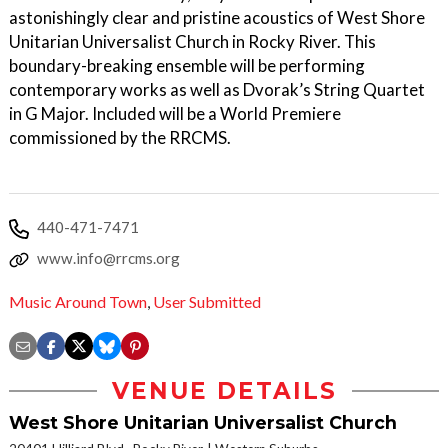
astonishingly clear and pristine acoustics of West Shore
Unitarian Universalist Church in Rocky River. This
boundary-breaking ensemble will be performing
contemporary works as well as Dvorak’s String Quartet
in G Major. Included will be a World Premiere
commissioned by the RRCMS.
440-471-7471
www.info@rrcms.org
Music Around Town
,
User Submitted
VENUE DETAILS
West Shore Unitarian Universalist Church