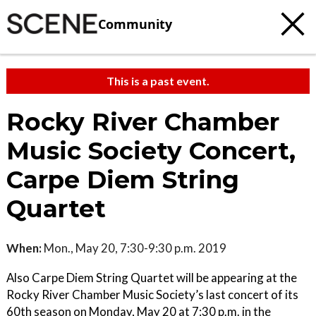
Community
This is a past event.
Rocky River Chamber
Music Society Concert,
Carpe Diem String
Quartet
When:
Mon., May 20, 7:30-9:30 p.m. 2019
Also Carpe Diem String Quartet will be appearing at the
Rocky River Chamber Music Society’s last concert of its
60th season on Monday, May 20 at 7:30 p.m. in the