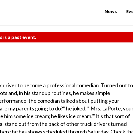
News
Ev
s is a past event.
uck driver to become a professional comedian. Turned out to
ots and, in his standup routines, he makes simple
 performance, the comedian talked about putting your
e my parents going to do?" he joked. "'Mrs. LaPorte, you
ve him some ice cream; he likes ice cream.'" It's that sort of
l stand out from the pack of other truck drivers turned
, where he has shows scheduled through Saturday. Check th