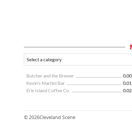
Butcher and the Brewer
0.00
Kevin's Martini Bar
0.01
Erie Island Coffee Co.
0.02
© 2026
Cleveland Scene