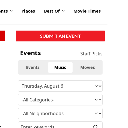
ents
Places
Best Of
Movie Times
SUBMIT AN EVENT
Events
Staff Picks
Events
Music
Movies
r
e