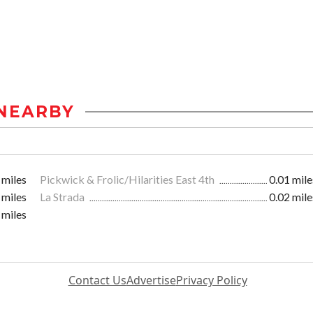
NEARBY
 miles
Pickwick & Frolic/Hilarities East 4th
0.01 mile
 miles
La Strada
0.02 mile
 miles
Contact Us
Advertise
Privacy Policy