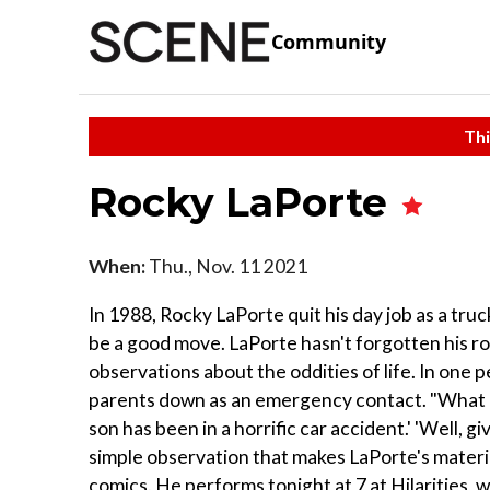
Community
Thi
Rocky LaPorte
When:
Thu., Nov. 11 2021
In 1988, Rocky LaPorte quit his day job as a tr
be a good move. LaPorte hasn't forgotten his ro
observations about the oddities of life. In one
parents down as an emergency contact. "What ar
son has been in a horrific car accident.' 'Well, gi
simple observation that makes LaPorte's materia
comics. He performs tonight at 7 at Hilarities