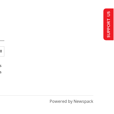
SUPPORT US
s
s
Powered by Newspack