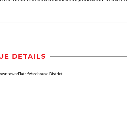
UE DETAILS
owntown/Flats/Warehouse District