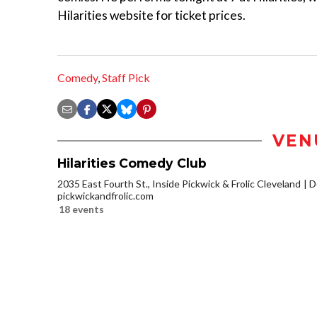
Hilarities website for ticket prices.
Comedy
,
Staff Pick
VEN
Hilarities Comedy Club
2035 East Fourth St., Inside Pickwick & Frolic Cleveland
D
pickwickandfrolic.com
18 events