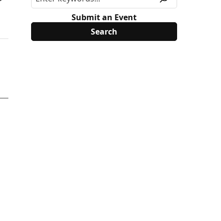
Submit an Event