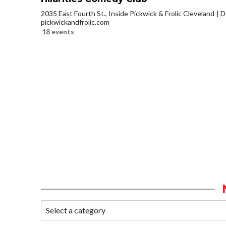
2035 East Fourth St., Inside Pickwick & Frolic Cleveland
D
pickwickandfrolic.com
18 events