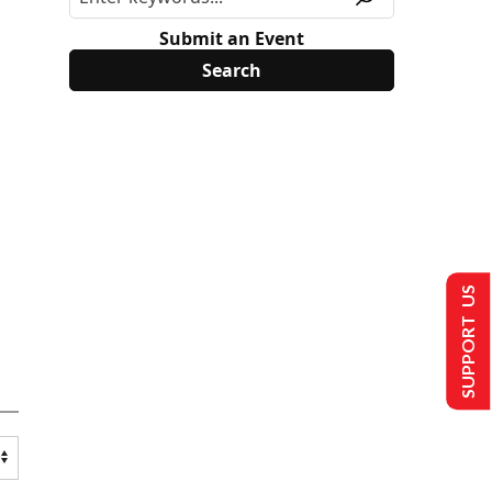
Submit an Event
SUPPORT US