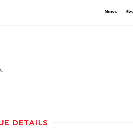
News
Ev
s.
UE DETAILS