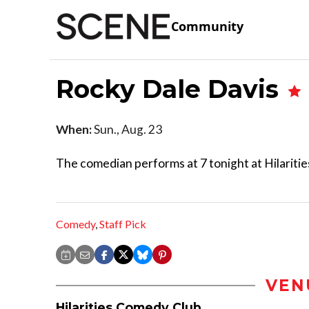
Community
Rocky Dale Davis
When:
Sun., Aug. 23
The comedian performs at 7 tonight at Hilaritie
Comedy
,
Staff Pick
VEN
Hilarities Comedy Club