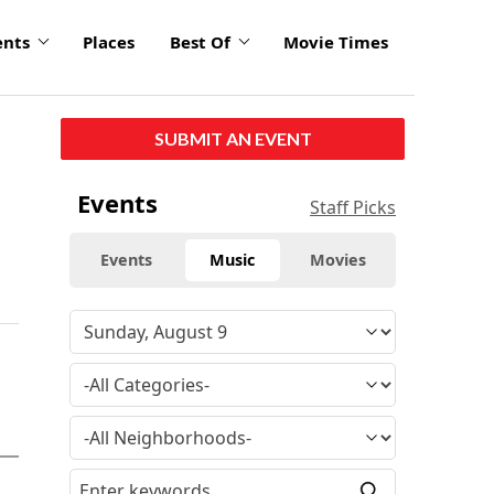
ents
Places
Best Of
Movie Times
SUBMIT AN EVENT
Events
Staff Picks
Events
Music
Movies