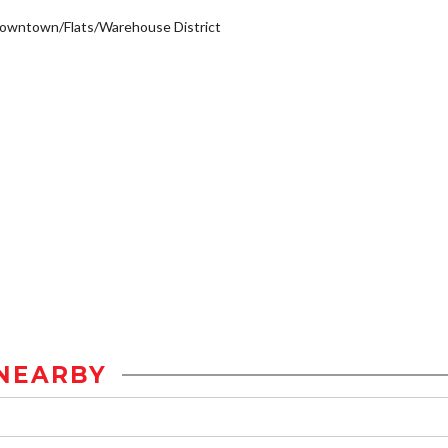
owntown/Flats/Warehouse District
NEARBY