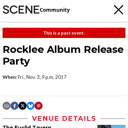
Community
This is a past event.
Rocklee Album Release
Party
When:
Fri., Nov. 3, 9 p.m. 2017
VENUE DETAILS
The Euclid Tavern