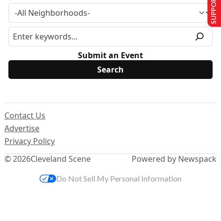
SUPPORT US
Submit an Event
Contact Us
Advertise
Privacy Policy
© 2026
Cleveland Scene
Powered by Newspack
Do Not Sell My Personal Information