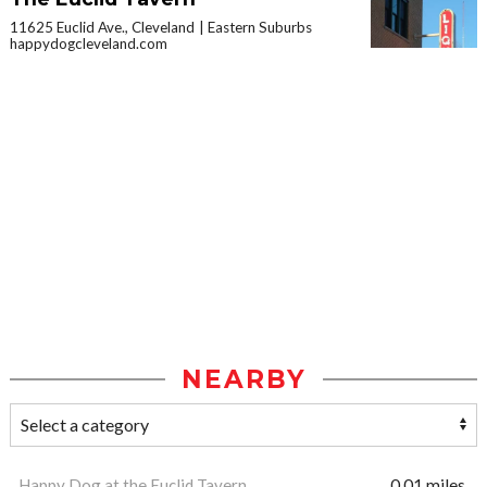
11625 Euclid Ave., Cleveland
Eastern Suburbs
happydogcleveland.com
NEARBY
Happy Dog at the Euclid Tavern
0.01 miles