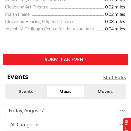
Cleveland Art Theatre
0.02 miles
Indian Flame
0.02 miles
Cleveland Hearing & Speech Center
0.03 miles
Joseph McCullough Centre for the Visual Arts
0.04 miles
SUBMIT AN EVENT
Events
Staff Picks
Events
Music
Movies