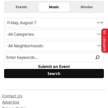
Events
Music
Movies
SUPPORT US
Submit an Event
Contact Us
Advertise