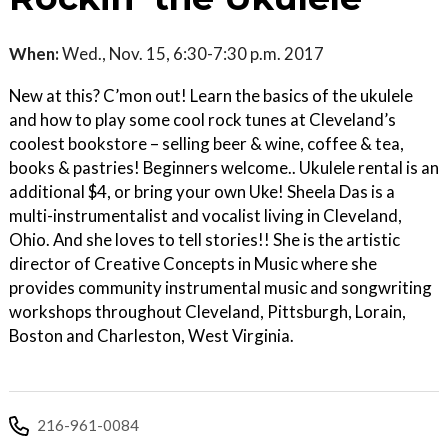
When:
Wed., Nov. 15, 6:30-7:30 p.m. 2017
New at this? C’mon out! Learn the basics of the ukulele
and how to play some cool rock tunes at Cleveland’s
coolest bookstore – selling beer & wine, coffee & tea,
books & pastries! Beginners welcome.. Ukulele rental is an
additional $4, or bring your own Uke! Sheela Das is a
multi-instrumentalist and vocalist living in Cleveland,
Ohio. And she loves to tell stories!! She is the artistic
director of Creative Concepts in Music where she
provides community instrumental music and songwriting
workshops throughout Cleveland, Pittsburgh, Lorain,
Boston and Charleston, West Virginia.
216-961-0084