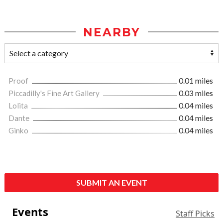
NEARBY
Proof
0.01 miles
Piccadilly's Fine Art Gallery
0.03 miles
Lolita
0.04 miles
Dante
0.04 miles
Ginko
0.04 miles
SUBMIT AN EVENT
Events
Staff Picks