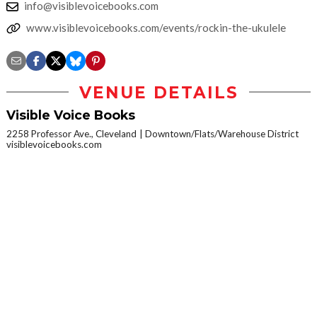
info@visiblevoicebooks.com
www.visiblevoicebooks.com/events/rockin-the-ukulele
VENUE DETAILS
Visible Voice Books
2258 Professor Ave., Cleveland
Downtown/Flats/Warehouse District
visiblevoicebooks.com