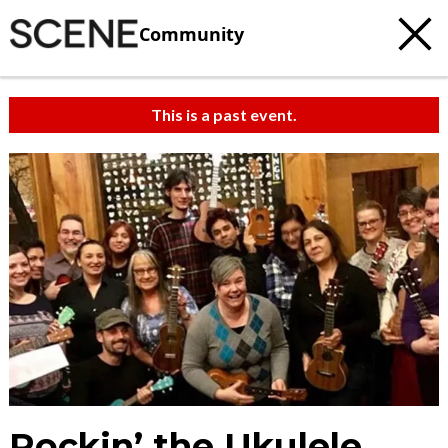
Community
This is a past event.
Rockin’ the Ukulele