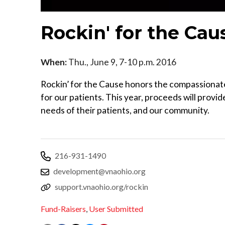
Rockin' for the Cau
When:
Thu., June 9, 7-10 p.m. 2016
Rockin’ for the Cause honors the compassionat
for our patients. This year, proceeds will provi
needs of their patients, and our community.
216-931-1490
development@vnaohio.org
support.vnaohio.org/rockin
Fund-Raisers
,
User Submitted