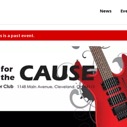
News
Ev
s is a past event.