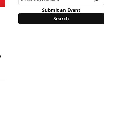
Submit an Event
e