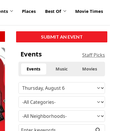
ents
Places
Best Of
Movie Times
SUBMIT AN EVENT
Events
Staff Picks
Events
Music
Movies