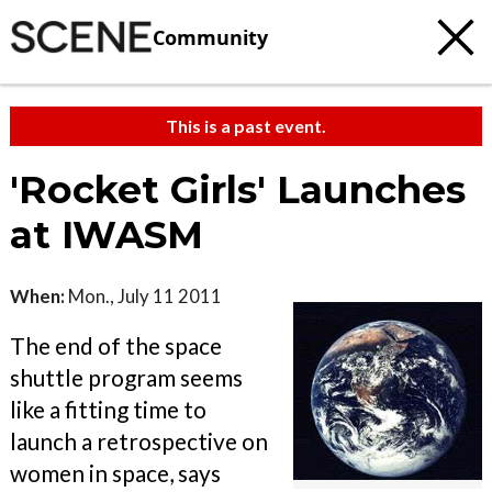
Community
This is a past event.
'Rocket Girls' Launches
at IWASM
When:
Mon., July 11 2011
The end of the space
shuttle program seems
like a fitting time to
launch a retrospective on
women in space, says