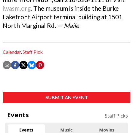
iwasm.org
. The museum is inside the Burke
Lakefront Airport terminal building at 1501
North Marginal Rd. —
Maile
Calendar
,
Staff Pick
SUBMIT AN EVENT
Events
Staff Picks
Events
Music
Movies