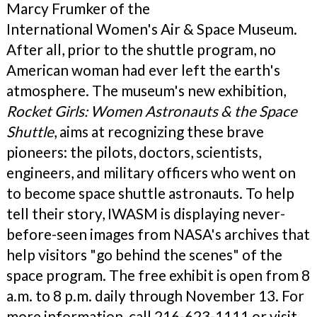
Marcy Frumker of the
International Women's Air & Space Museum.
After all, prior to the shuttle program, no
American woman had ever left the earth's
atmosphere. The museum's new exhibition,
Rocket Girls: Women Astronauts & the Space
Shuttle
, aims at recognizing these brave
pioneers: the pilots, doctors, scientists,
engineers, and military officers who went on
to become space shuttle astronauts. To help
tell their story, IWASM is displaying never-
before-seen images from NASA's archives that
help visitors "go behind the scenes" of the
space program. The free exhibit is open from 8
a.m. to 8 p.m. daily through November 13. For
more information, call 216-623-1111 or visit