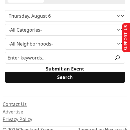
SUPPORT US
Submit an Event
Contact Us
Advertise
Privacy Policy
© 2026
Cleveland Scene
Powered by Newspack