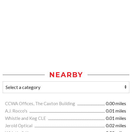
NEARBY
CCWA Offices, The Caxton Building
0.00 miles
A.J. Rocco's
0.01 miles
Whistle and Keg CLE
0.01 miles
Jerold Optical
0.02 miles