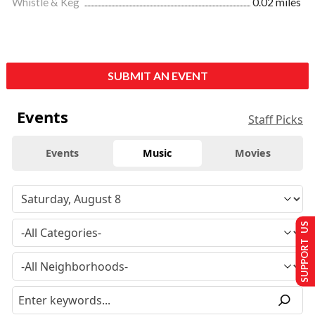
Whistle & Keg
0.02 miles
SUBMIT AN EVENT
Events
Staff Picks
Events
Music
Movies
SUPPORT US