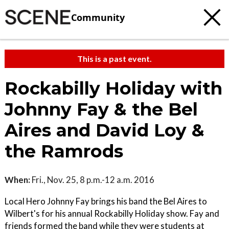
Community
This is a past event.
Rockabilly Holiday with
Johnny Fay & the Bel
Aires and David Loy &
the Ramrods
When:
Fri., Nov. 25, 8 p.m.-12 a.m. 2016
Local Hero Johnny Fay brings his band the Bel Aires to
Wilbert's for his annual Rockabilly Holiday show. Fay and
friends formed the band while they were students at