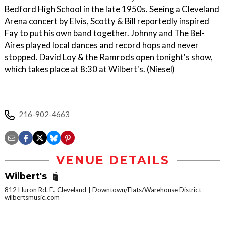
Bedford High School in the late 1950s. Seeing a Cleveland
Arena concert by Elvis, Scotty & Bill reportedly inspired
Fay to put his own band together. Johnny and The Bel-
Aires played local dances and record hops and never
stopped. David Loy & the Ramrods open tonight's show,
which takes place at 8:30 at Wilbert's. (Niesel)
216-902-4663
VENUE DETAILS
Wilbert's
812 Huron Rd. E., Cleveland
Downtown/Flats/Warehouse District
wilbertsmusic.com