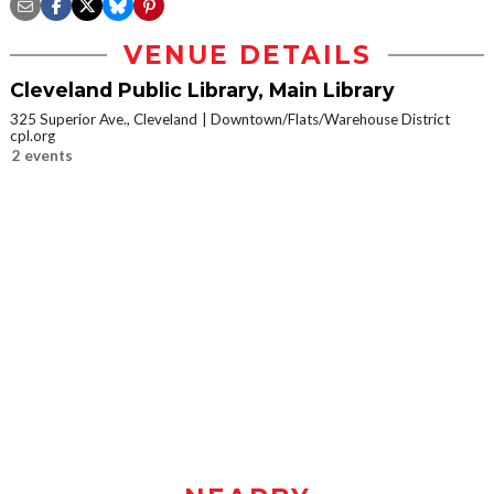
VENUE DETAILS
Cleveland Public Library, Main Library
325 Superior Ave., Cleveland
Downtown/Flats/Warehouse District
cpl.org
2 events