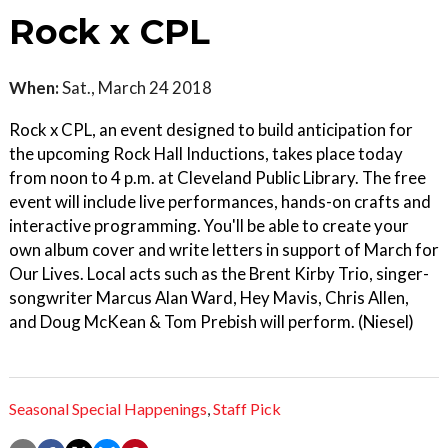
Rock x CPL
When:
Sat., March 24 2018
Rock x CPL, an event designed to build anticipation for
the upcoming Rock Hall Inductions, takes place today
from noon to 4 p.m. at Cleveland Public Library. The free
event will include live performances, hands-on crafts and
interactive programming. You'll be able to create your
own album cover and write letters in support of March for
Our Lives. Local acts such as the Brent Kirby Trio, singer-
songwriter Marcus Alan Ward, Hey Mavis, Chris Allen,
and Doug McKean & Tom Prebish will perform. (Niesel)
Seasonal Special Happenings
,
Staff Pick