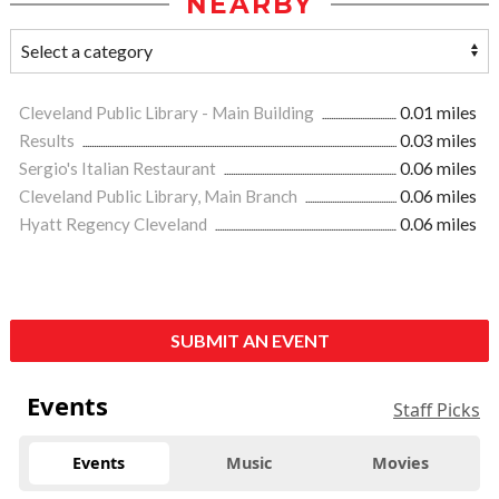
NEARBY
Cleveland Public Library - Main Building
0.01 miles
Results
0.03 miles
Sergio's Italian Restaurant
0.06 miles
Cleveland Public Library, Main Branch
0.06 miles
Hyatt Regency Cleveland
0.06 miles
SUBMIT AN EVENT
Events
Staff Picks
Events
Music
Movies