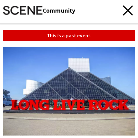
Community
This is a past event.