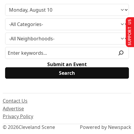
SUPPORT US
Submit an Event
Contact Us
Advertise
Privacy Policy
© 2026
Cleveland Scene
Powered by Newspack