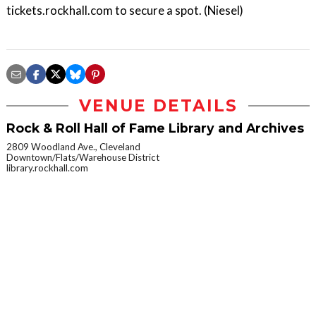
tickets.rockhall.com to secure a spot. (Niesel)
VENUE DETAILS
Rock & Roll Hall of Fame Library and Archives
2809 Woodland Ave., Cleveland
Downtown/Flats/Warehouse District
library.rockhall.com