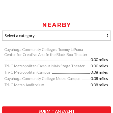
NEARBY
Cuyahoga Community College’s Tommy LiPuma
Center for Creative Arts in the Black Box Theater
0.00 miles
Tri-C Metropolitan Campus Main Stage Theater
0.00 miles
Tri-C Metropolitan Campus
0.08 miles
Cuyahoga Community College Metro Campus
0.08 miles
Tri-C Metro Auditorium
0.08 miles
SUBMIT AN EVENT