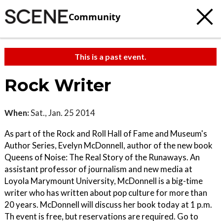
Community
This is a past event.
Rock Writer
When:
Sat., Jan. 25 2014
As part of the Rock and Roll Hall of Fame and Museum's
Author Series, Evelyn McDonnell, author of the new book
Queens of Noise: The Real Story of the Runaways. An
assistant professor of journalism and new media at
Loyola Marymount University, McDonnell is a big-time
writer who has written about pop culture for more than
20 years. McDonnell will discuss her book today at 1 p.m.
Th event is free, but reservations are required. Go to