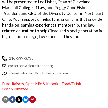
will be presented to Lee Fisher, Dean of Cleveland-
Marshall College of Law, and Peggy Zone Fisher,
President and CEO of the Diversity Center of Northeast
Ohio. Your support of helps fund programs that provide
hands-on learning experiences, mentorship, and law-
related education to help Cleveland’s next generation in
high school, college, law school and beyond.
216-539-3735
cpeterson@clemetrobar.org
clemetrobar.org/RocktheFoundation
Fund-Raisers
,
Open Mic & Karaoke
,
Food/Drink
,
User Submitted