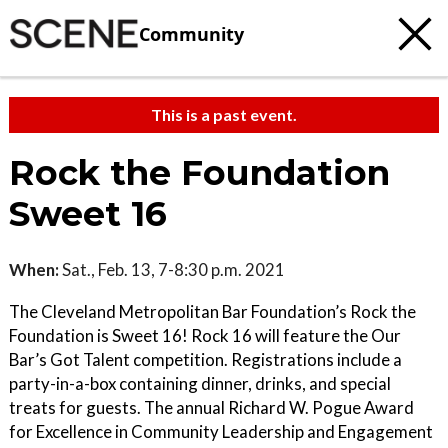
Community
This is a past event.
Rock the Foundation
Sweet 16
When:
Sat., Feb. 13, 7-8:30 p.m. 2021
The Cleveland Metropolitan Bar Foundation’s Rock the
Foundation is Sweet 16! Rock 16 will feature the Our
Bar’s Got Talent competition. Registrations include a
party-in-a-box containing dinner, drinks, and special
treats for guests. The annual Richard W. Pogue Award
for Excellence in Community Leadership and Engagement