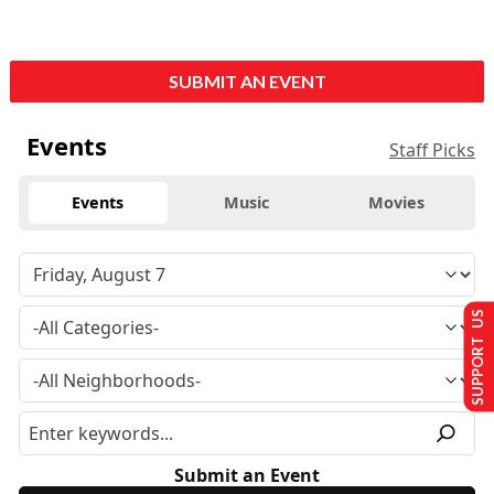
SUBMIT AN EVENT
Events
Staff Picks
Events
Music
Movies
SUPPORT US
Submit an Event