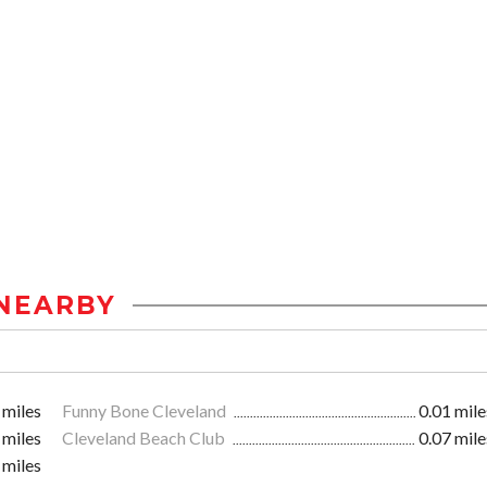
NEARBY
 miles
Funny Bone Cleveland
0.01 mile
 miles
Cleveland Beach Club
0.07 mile
 miles