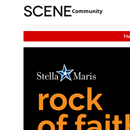
Community
Thi