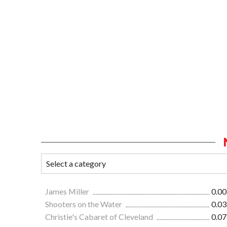
James Miller
0.00
Shooters on the Water
0.03
Christie's Cabaret of Cleveland
0.07