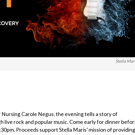
Stella Mar
Nursing Carole Negus, the evening tells a story of
gh live rock and popular music. Come early for dinner befo
6:30pm. Proceeds support Stella Maris’ mission of providin