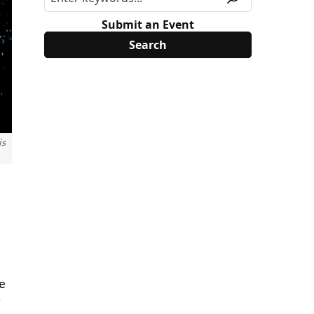
Submit an Event
is
re
g