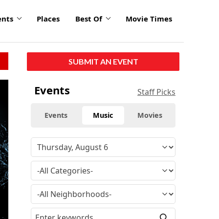
ents
Places
Best Of
Movie Times
SUBMIT AN EVENT
click
Events
Staff Picks
to
enlarge
Events
Music
Movies