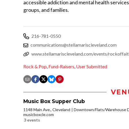
accessible addiction and mental health service
groups, and families.
216-781-0550
communications@stellamariscleveland.com
www.stellamariscleveland.com/events/rockoffai
Rock & Pop
,
Fund-Raisers
,
User Submitted
VEN
Music Box Supper Club
1148 Main Ave., Cleveland
Downtown/Flats/Warehouse Di
musicboxcle.com
3 events