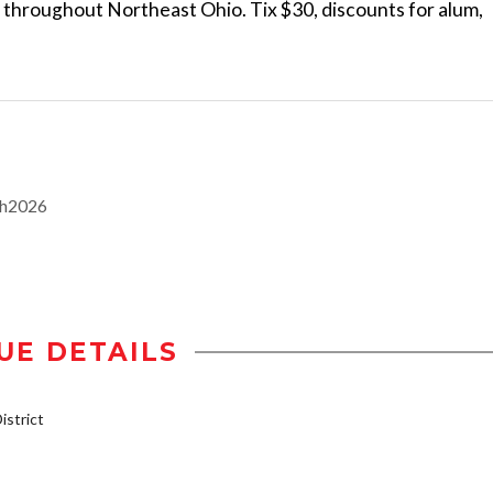
s throughout Northeast Ohio. Tix $30, discounts for alum,
th2026
UE DETAILS
strict