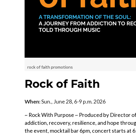
rock of faith promotions
Rock of Faith
When:
Sun., June 28, 6-9 p.m. 2026
~ Rock With Purpose ~ Produced by Director of 
addiction, recovery, resilience, and hope throu
the event, mocktail bar 6pm, concert starts at 