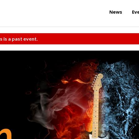
News
Ev
s is a past event.