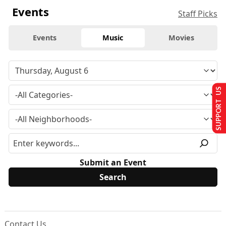
Events
Staff Picks
Events
Music
Movies
SUPPORT US
Submit an Event
Contact Us