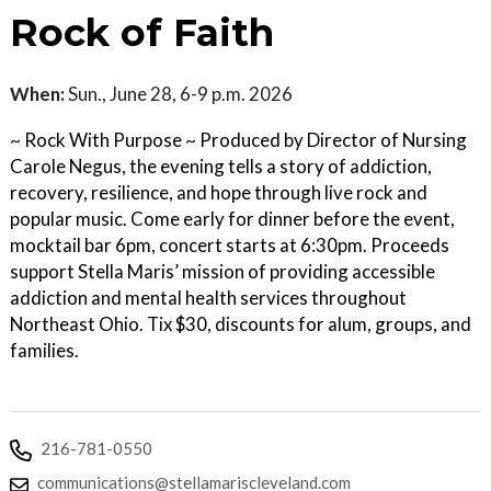
Rock of Faith
When:
Sun., June 28, 6-9 p.m. 2026
~ Rock With Purpose ~ Produced by Director of Nursing
Carole Negus, the evening tells a story of addiction,
recovery, resilience, and hope through live rock and
popular music. Come early for dinner before the event,
mocktail bar 6pm, concert starts at 6:30pm. Proceeds
support Stella Maris’ mission of providing accessible
addiction and mental health services throughout
Northeast Ohio. Tix $30, discounts for alum, groups, and
families.
216-781-0550
communications@stellamariscleveland.com