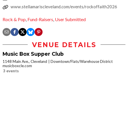
www.stellamariscleveland.com/events/rockoffaith2026
Rock & Pop
,
Fund-Raisers
,
User Submitted
VENUE DETAILS
Music Box Supper Club
1148 Main Ave., Cleveland
Downtown/Flats/Warehouse District
musicboxcle.com
3 events