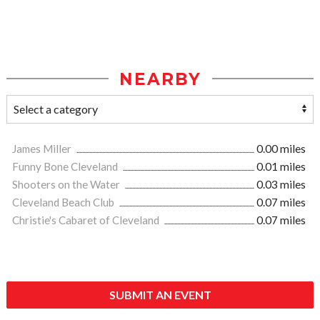
NEARBY
James Miller
0.00 miles
Funny Bone Cleveland
0.01 miles
Shooters on the Water
0.03 miles
Cleveland Beach Club
0.07 miles
Christie's Cabaret of Cleveland
0.07 miles
SUBMIT AN EVENT