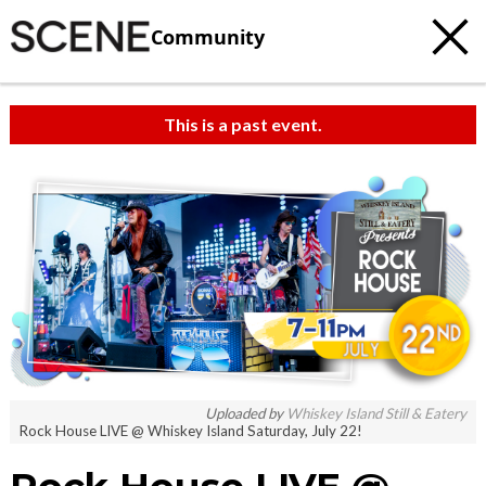
Community
This is a past event.
Uploaded by
Whiskey Island Still & Eatery
Rock House LIVE @ Whiskey Island Saturday, July 22!