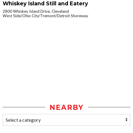
Whiskey Island Still and Eatery
2800 Whiskey Island Drive, Cleveland
West Side/Ohio City/Tremont/Detroit Shoreway
NEARBY