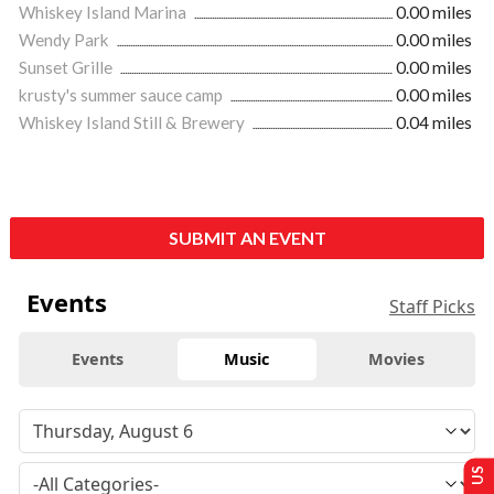
Whiskey Island Marina
0.00 miles
Wendy Park
0.00 miles
Sunset Grille
0.00 miles
krusty's summer sauce camp
0.00 miles
Whiskey Island Still & Brewery
0.04 miles
SUBMIT AN EVENT
Events
Staff Picks
Events
Music
Movies