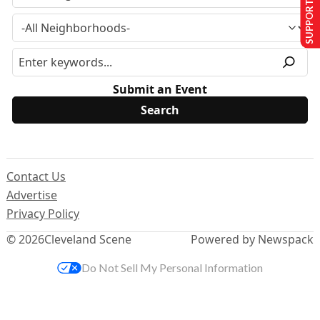
SUPPORT US
Submit an Event
Contact Us
Advertise
Privacy Policy
© 2026
Cleveland Scene
Powered by Newspack
Do Not Sell My Personal Information