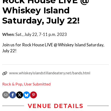
Rock House LIVE @
Whiskey Island
Saturday, July 22!
When:
Sat., July 22, 7-11 p.m. 2023
Join us for Rock House LIVE @ Whiskey Island Saturday,
July 22!
www.whiskeyislandstillandeatery.net/bands.html
Rock & Pop
,
User Submitted
VENUE DETAILS