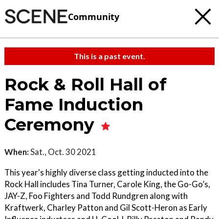
Community
This is a past event.
Rock & Roll Hall of
Fame Induction
Ceremony
When:
Sat., Oct. 30 2021
This year's highly diverse class getting inducted into the
Rock Hall includes Tina Turner, Carole King, the Go-Go’s,
JAY-Z, Foo Fighters and Todd Rundgren along with
Kraftwerk, Charley Patton and Gil Scott-Heron as Early