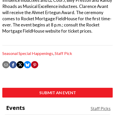
Influence inductees and LL Cool J, Billy Preston and Randy
Rhoads as Musical Excellence inductees. Clarence Avant
will receive the Ahmet Ertegun Award. The ceremony
comes to Rocket Mortgage FieldHouse for the first time-
ever. The event begins at 8 p.m.; consult the Rocket
Mortgage FieldHouse website for ticket prices.
Seasonal Special Happenings
,
Staff Pick
SUBMIT AN EVENT
Events
Staff Picks