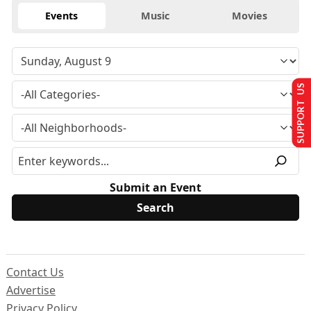
Events
Music
Movies
SUPPORT US
Submit an Event
Contact Us
Advertise
Privacy Policy