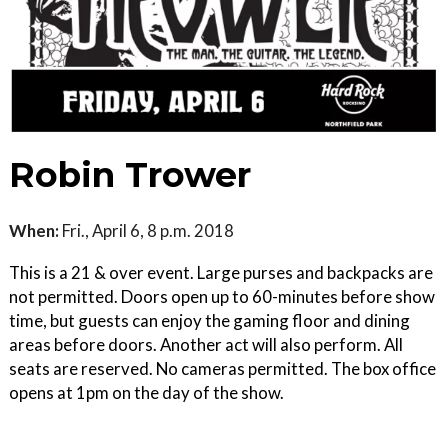
Robin Trower
When:
Fri., April 6, 8 p.m. 2018
This is a 21 & over event. Large purses and backpacks are
not permitted. Doors open up to 60-minutes before show
time, but guests can enjoy the gaming floor and dining
areas before doors. Another act will also perform. All
seats are reserved. No cameras permitted. The box office
opens at 1pm on the day of the show.