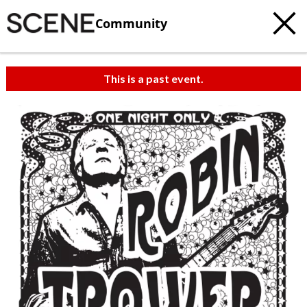
Community
This is a past event.