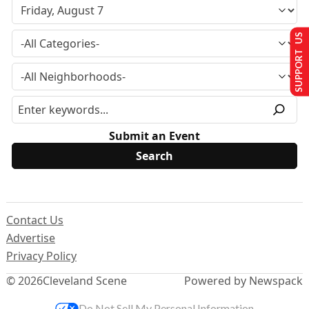
SUPPORT US
Submit an Event
Contact Us
Advertise
Privacy Policy
© 2026
Cleveland Scene
Powered by Newspack
Do Not Sell My Personal Information