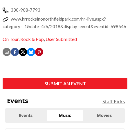
330-908-7793
www.hrrocksinonorthfieldpark.com/hr-live.aspx?
category=-1&date=4/6/2018&display=event&eventid=698546
On Tour
,
Rock & Pop
,
User Submitted
SUBMIT AN EVENT
Events
Staff Picks
Events
Music
Movies