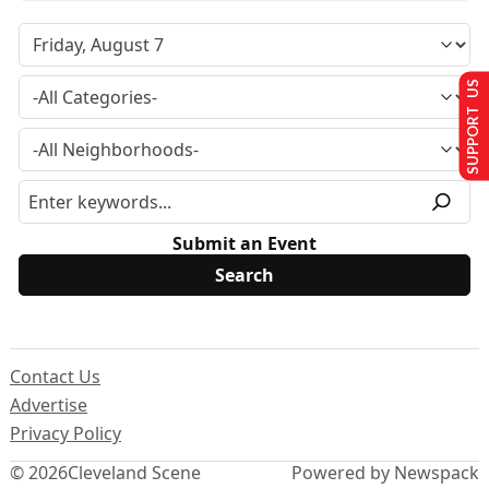
SUPPORT US
Submit an Event
Contact Us
Advertise
Privacy Policy
© 2026
Cleveland Scene
Powered by Newspack