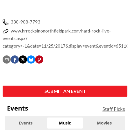
330-908-7793
www.hrrocksinonorthfieldpark.com/hard-rock-live-
events.aspx?
category=-1&date=11/25/2017&display=event&eventid=65110
SUBMIT AN EVENT
Events
Staff Picks
Events
Music
Movies