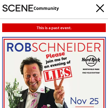
Community
This is a past event.