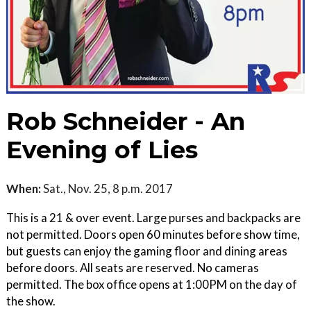
Rob Schneider - An
Evening of Lies
When:
Sat., Nov. 25, 8 p.m. 2017
This is a 21 & over event. Large purses and backpacks are
not permitted. Doors open 60 minutes before show time,
but guests can enjoy the gaming floor and dining areas
before doors. All seats are reserved. No cameras
permitted. The box office opens at 1:00PM on the day of
the show.