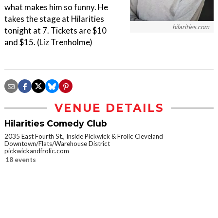
what makes him so funny. He
takes the stage at Hilarities
hilarities.com
tonight at 7. Tickets are $10
and $15. (Liz Trenholme)
VENUE DETAILS
Hilarities Comedy Club
2035 East Fourth St., Inside Pickwick & Frolic Cleveland
Downtown/Flats/Warehouse District
pickwickandfrolic.com
18 events