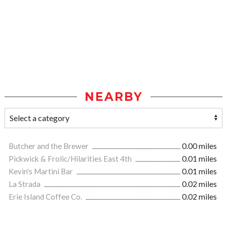
NEARBY
Butcher and the Brewer
0.00 miles
Pickwick & Frolic/Hilarities East 4th
0.01 miles
Kevin's Martini Bar
0.01 miles
La Strada
0.02 miles
Erie Island Coffee Co.
0.02 miles