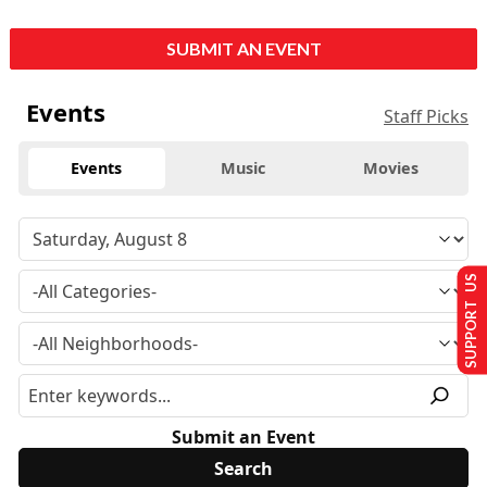
SUBMIT AN EVENT
Events
Staff Picks
Events
Music
Movies
SUPPORT US
Submit an Event