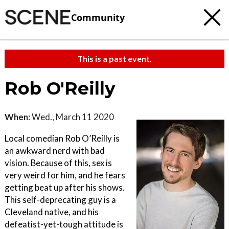
Community
This is a past event.
Rob O'Reilly
When:
Wed., March 11 2020
Local comedian Rob O’Reilly is
an awkward nerd with bad
vision. Because of this, sex is
very weird for him, and he fears
getting beat up after his shows.
This self-deprecating guy is a
Cleveland native, and his
defeatist-yet-tough attitude is