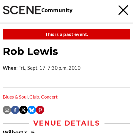
Community
This is a past event.
Rob Lewis
When:
Fri., Sept. 17, 7:30 p.m. 2010
Blues & Soul
,
Club
,
Concert
VENUE DETAILS
Wilbert's