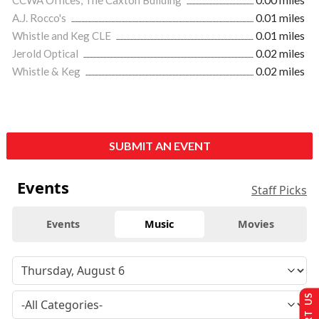
A.J. Rocco's
0.01 miles
Whistle and Keg CLE
0.01 miles
Jerold Optical
0.02 miles
Whistle & Keg
0.02 miles
SUBMIT AN EVENT
Events
Staff Picks
Events
Music
Movies