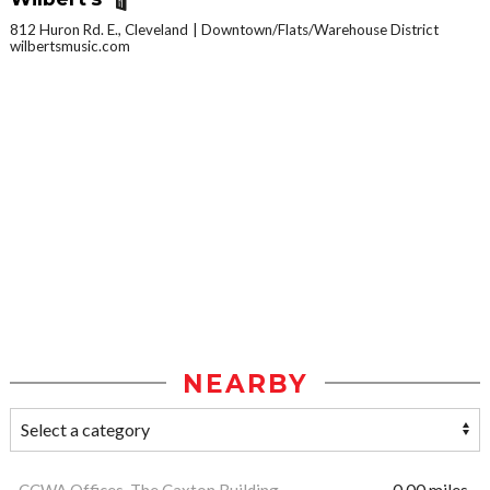
812 Huron Rd. E., Cleveland
Downtown/Flats/Warehouse District
wilbertsmusic.com
NEARBY
CCWA Offices, The Caxton Building
0.00 miles