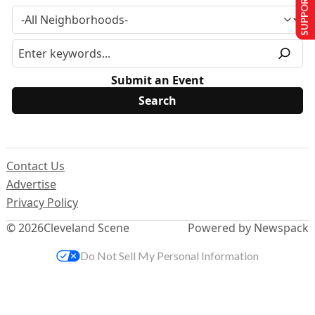
SUPPORT US
Submit an Event
Contact Us
Advertise
Privacy Policy
© 2026
Cleveland Scene
Powered by Newspack
Do Not Sell My Personal Information