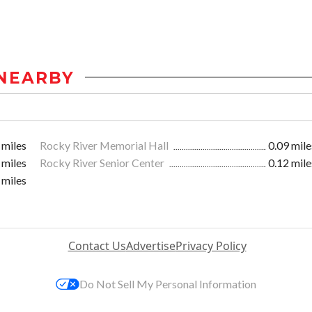
NEARBY
 miles
Rocky River Memorial Hall
0.09 mile
 miles
Rocky River Senior Center
0.12 mile
 miles
Contact Us
Advertise
Privacy Policy
Do Not Sell My Personal Information