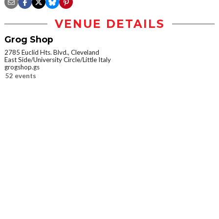
VENUE DETAILS
Grog Shop
2785 Euclid Hts. Blvd., Cleveland
East Side/University Circle/Little Italy
grogshop.gs
52 events