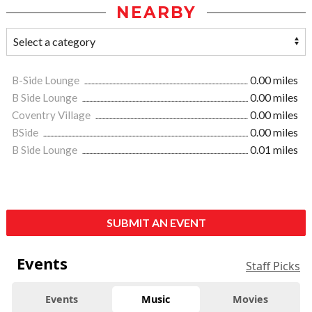
NEARBY
B-Side Lounge
0.00 miles
B Side Lounge
0.00 miles
Coventry Village
0.00 miles
BSide
0.00 miles
B Side Lounge
0.01 miles
SUBMIT AN EVENT
Events
Staff Picks
Events
Music
Movies