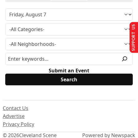
SUPPORT US
Submit an Event
Contact Us
Advertise
Privacy Policy
© 2026
Cleveland Scene
Powered by Newspack