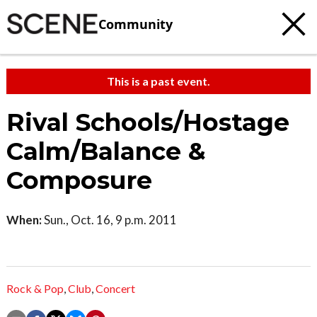
Community
This is a past event.
Rival Schools/Hostage
Calm/Balance &
Composure
When:
Sun., Oct. 16, 9 p.m. 2011
Rock & Pop
,
Club
,
Concert