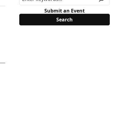
Submit an Event