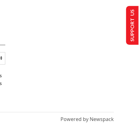
SUPPORT US
s
s
Powered by Newspack