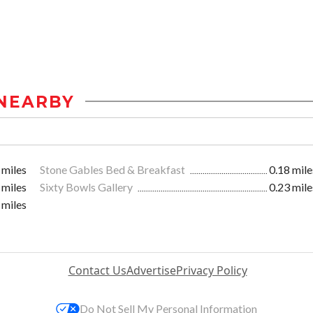
NEARBY
 miles
Stone Gables Bed & Breakfast
0.18 mile
 miles
Sixty Bowls Gallery
0.23 mile
 miles
Contact Us
Advertise
Privacy Policy
Do Not Sell My Personal Information