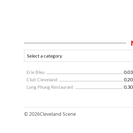
Erie Bleu
0.03
Club Cleveland
0.20
Long Phung Restaurant
0.30
© 2026
Cleveland Scene