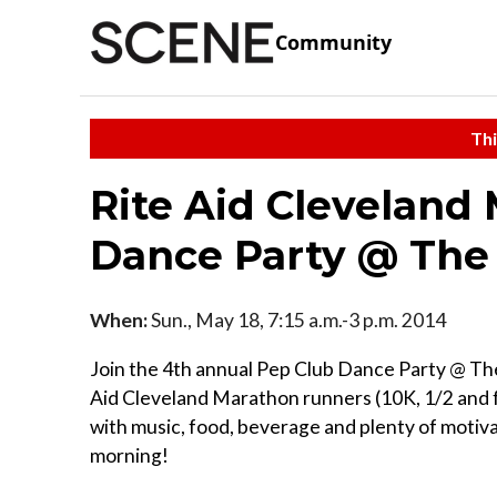
Community
Thi
Rite Aid Cleveland
Dance Party @ The
When:
Sun., May 18, 7:15 a.m.-3 p.m. 2014
Join the 4th annual Pep Club Dance Party @ The
Aid Cleveland Marathon runners (10K, 1/2 and 
with music, food, beverage and plenty of motiva
morning!