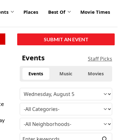
ents
Places
Best Of
Movie Times
SUBMIT AN EVENT
Events
Staff Picks
Events
Music
Movies
te
ay