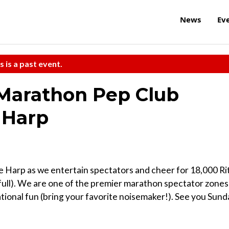
News
Ev
s is a past event.
 Marathon Pep Club
 Harp
 Harp as we entertain spectators and cheer for 18,000 Ri
full). We are one of the premier marathon spectator zones
tional fun (bring your favorite noisemaker!). See you Sund