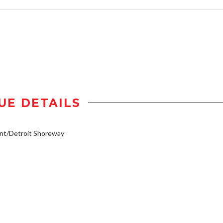
UE DETAILS
nt/Detroit Shoreway