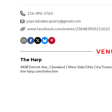
216-496-3763
pepclubdanceparty@gmail.com
www.facebook.com/events/236483903212622
VEN
The Harp
4408 Detroit Ave., Cleveland
West Side/Ohio City/Tremo
the-harp.com/index.htm