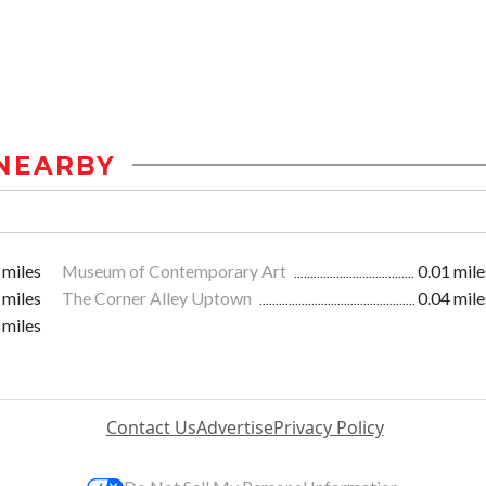
NEARBY
 miles
Museum of Contemporary Art
0.01 mile
 miles
The Corner Alley Uptown
0.04 mile
 miles
Contact Us
Advertise
Privacy Policy