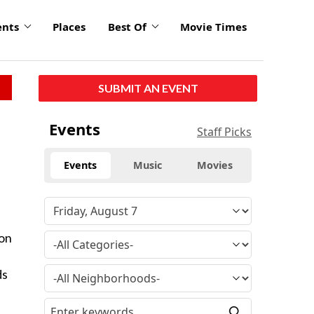
ents
Places
Best Of
Movie Times
SUBMIT AN EVENT
Events
Staff Picks
Events
Music
Movies
ion
ds