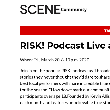
Community
Thi
RISK! Podcast Live
When:
Fri., March 20, 8-10 p.m. 2020
Join in on the popular RISK! podcast as it broa
stories they never thought they'd dare to share
best local performers will share incredible true
for the season: "How do we mark our communiti
participants over age 18.Founded by Kevin Alli
each month and features unbelievable true stor