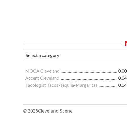
MOCA Cleveland
0.00
Accent Cleveland
0.04
Tacologist Tacos-Tequila-Margaritas
0.04
© 2026
Cleveland Scene