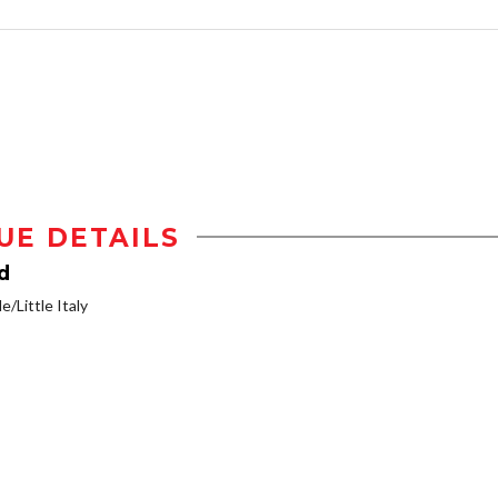
UE DETAILS
d
e/Little Italy