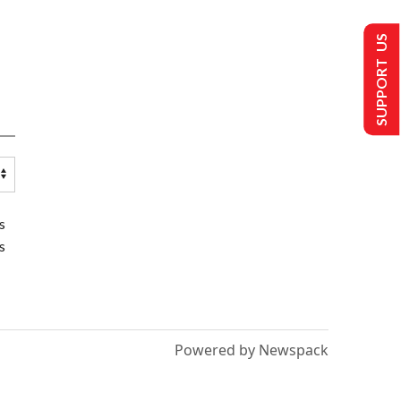
SUPPORT US
s
s
Powered by Newspack