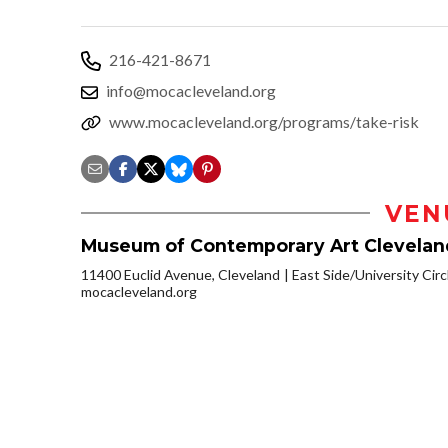
216-421-8671
info@mocacleveland.org
www.mocacleveland.org/programs/take-risk
VEN
Museum of Contemporary Art Clevelan
11400 Euclid Avenue, Cleveland
East Side/University Circl
mocacleveland.org