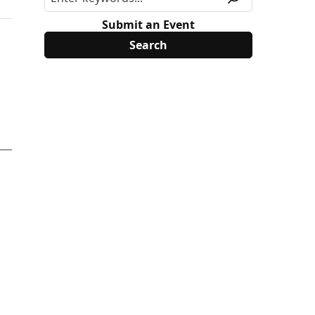
Submit an Event