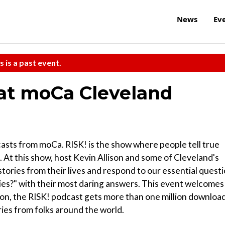
News
Ev
s is a past event.
 at moCa Cleveland
dcasts from moCa. RISK! is the show where people tell true
. At this show, host Kevin Allison and some of Cleveland's
 stories from their lives and respond to our essential quest
es?" with their most daring answers. This event welcomes
son, the RISK! podcast gets more than one million downloa
ies from folks around the world.