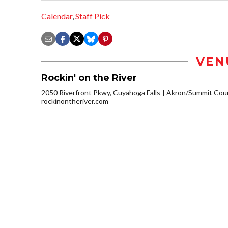
Calendar
,
Staff Pick
VEN
Rockin' on the River
2050 Riverfront Pkwy, Cuyahoga Falls
Akron/Summit Cou
rockinontheriver.com