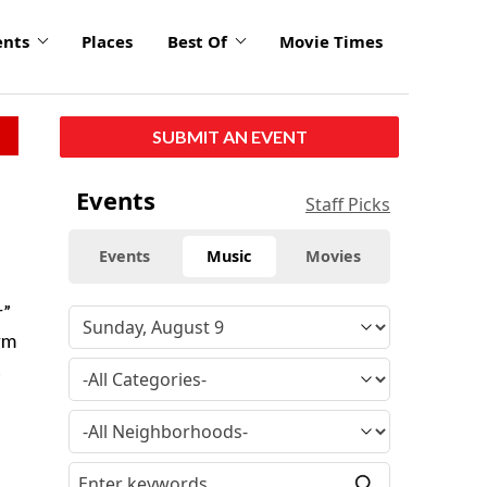
ents
Places
Best Of
Movie Times
SUBMIT AN EVENT
Events
Staff Picks
Events
Music
Movies
r”
rm
c