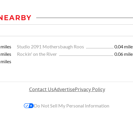
NEARBY
 miles
Studio 2091 Mothersbaugh Roos
0.04 mile
 miles
Rockin' on the River
0.06 mile
 miles
Contact Us
Advertise
Privacy Policy
Do Not Sell My Personal Information