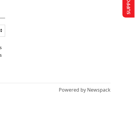
s
s
Powered by Newspack