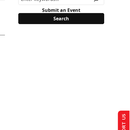
Submit an Event
SUPPORT US