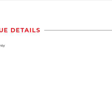
UE DETAILS
nty