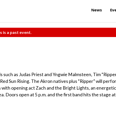
News
Ev
s is a past event.
nds such as Judas Priest and Yngwie Malmsteen, Tim “Rippe
 Red Sun Rising. The Akron natives plus “Ripper” will perfo
s with opening act Zach and the Bright Lights, an energeti
a. Doors open at 5 p.m. and the first band hits the stage at