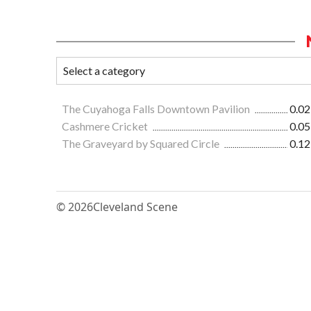
The Cuyahoga Falls Downtown Pavilion
0.02
Cashmere Cricket
0.05
The Graveyard by Squared Circle
0.12
© 2026
Cleveland Scene