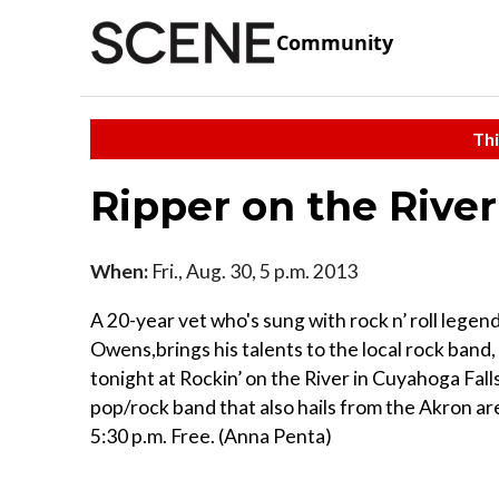
Community
Thi
Ripper on the River
When:
Fri., Aug. 30, 5 p.m. 2013
A 20-year vet who's sung with rock n’ roll lege
Owens,brings his talents to the local rock band,
tonight at Rockin’ on the River in Cuyahoga Fall
pop/rock band that also hails from the Akron are
5:30 p.m. Free. (Anna Penta)