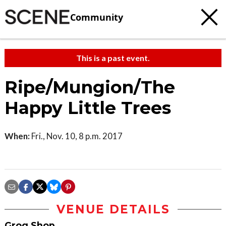
Community
This is a past event.
Ripe/Mungion/The
Happy Little Trees
When:
Fri., Nov. 10, 8 p.m. 2017
VENUE DETAILS
Grog Shop