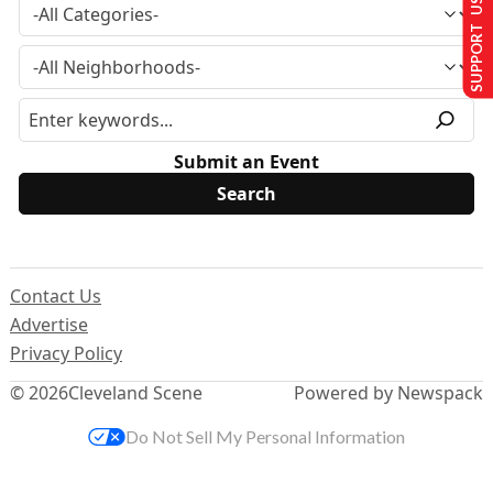
SUPPORT US
Submit an Event
Contact Us
Advertise
Privacy Policy
© 2026
Cleveland Scene
Powered by Newspack
Do Not Sell My Personal Information