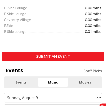
B-Side Lounge
0.00 miles
B Side Lounge
0.00 miles
Coventry Village
0.00 miles
BSide
0.00 miles
B Side Lounge
0.01 miles
SUBMIT AN EVENT
Events
Staff Picks
Events
Music
Movies