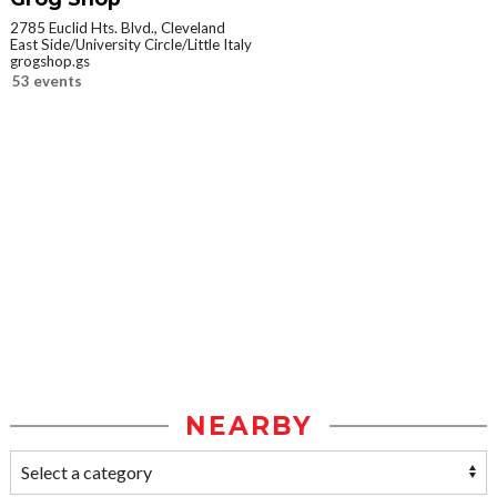
2785 Euclid Hts. Blvd., Cleveland
East Side/University Circle/Little Italy
grogshop.gs
53 events
NEARBY