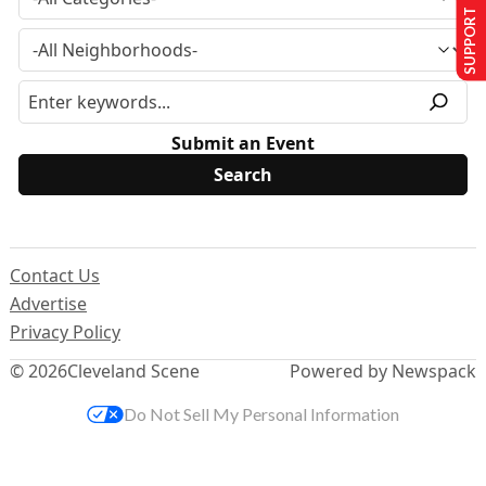
SUPPORT US
Submit an Event
Contact Us
Advertise
Privacy Policy
© 2026
Cleveland Scene
Powered by Newspack
Do Not Sell My Personal Information