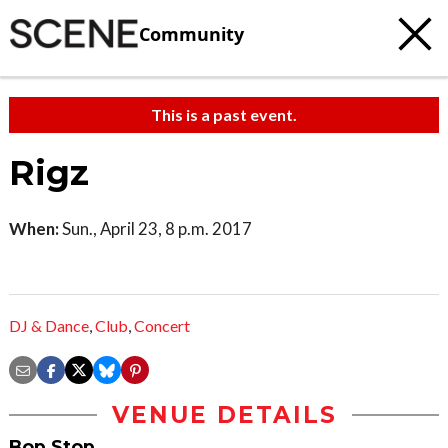
Community
This is a past event.
Rigz
When:
Sun., April 23, 8 p.m. 2017
DJ & Dance
,
Club
,
Concert
VENUE DETAILS
Bop Stop