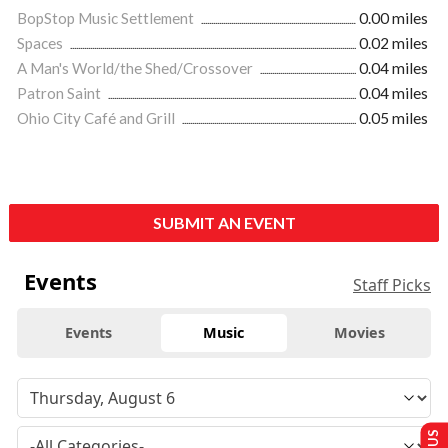
BopStop Music Settlement
0.00 miles
Spaces
0.02 miles
A Man's World/the Shed/Crossover
0.04 miles
Patron Saint
0.04 miles
Ohio City Café and Grill
0.05 miles
SUBMIT AN EVENT
Events
Staff Picks
Events
Music
Movies