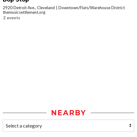
2920 Detroit Ave., Cleveland
Downtown/Flats/Warehouse District
themusicsettlement.org
2 events
NEARBY