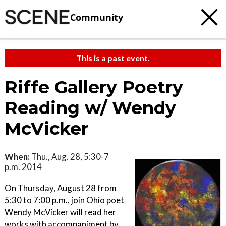
Community
This is a past event.
Riffe Gallery Poetry
Reading w/ Wendy
McVicker
When:
Thu., Aug. 28, 5:30-7
p.m. 2014
On Thursday, August 28 from
5:30 to 7:00 p.m., join Ohio poet
Wendy McVicker will read her
works with accompaniment by