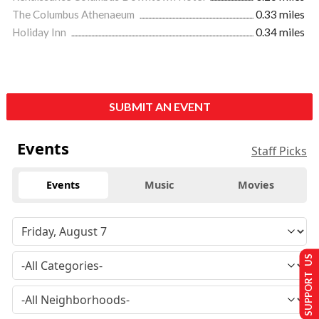
The Columbus Athenaeum
0.33 miles
Holiday Inn
0.34 miles
SUBMIT AN EVENT
Events
Staff Picks
Events
Music
Movies
SUPPORT US