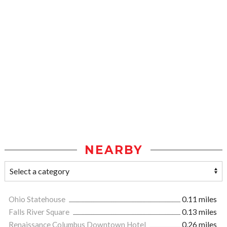
NEARBY
Ohio Statehouse
0.11 miles
Falls River Square
0.13 miles
Renaissance Columbus Downtown Hotel
0.26 miles