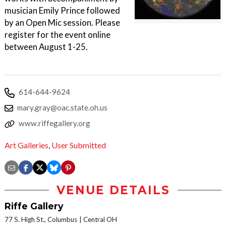
musician Emily Prince followed
by an Open Mic session. Please
register for the event online
between August 1-25.
614-644-9624
mary.gray@oac.state.oh.us
www.riffegallery.org
Art Galleries
,
User Submitted
VENUE DETAILS
Riffe Gallery
77 S. High St., Columbus
Central OH