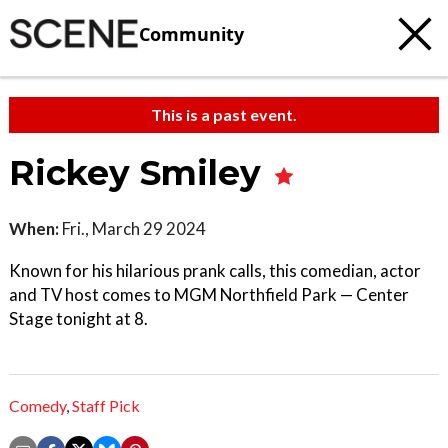
Community
This is a past event.
Rickey Smiley
When:
Fri., March 29 2024
Known for his hilarious prank calls, this comedian, actor
and TV host comes to MGM Northfield Park — Center
Stage tonight at 8.
Comedy
,
Staff Pick