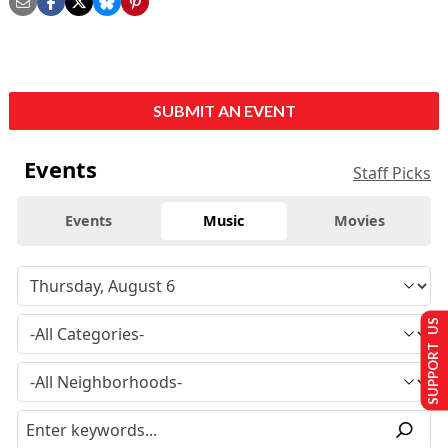
SUBMIT AN EVENT
Events
Staff Picks
Events
Music
Movies
SUPPORT US