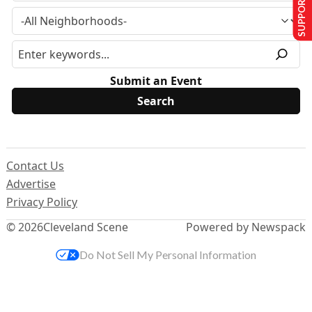
SUPPORT US
Submit an Event
Contact Us
Advertise
Privacy Policy
© 2026
Cleveland Scene
Powered by Newspack
Do Not Sell My Personal Information