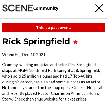
Community
This is a past event.
Rick Springfield
When:
Fri., Dec. 10 2021
Grammy-winning musician and actor Rick Springfield
stops at MGM Northfield Park tonight at 8. Springfield,
who’s sold 25 million albums and had 17 Top 40 hits
during his career, has also had some success as an actor.
He famously starred on the soap opera General Hospital
and recently played Pastor Charles on American Horror
Story. Check the venue website for ticket prices.