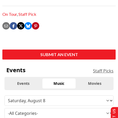
On Tour
,
Staff Pick
SUBMIT AN EVENT
Events
Staff Picks
Events
Music
Movies