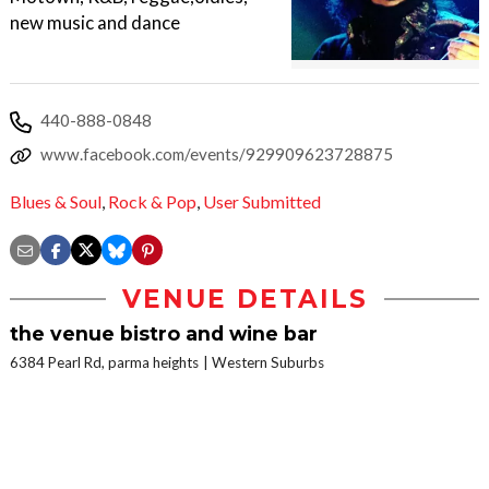
new music and dance
440-888-0848
www.facebook.com/events/929909623728875
Blues & Soul
,
Rock & Pop
,
User Submitted
VENUE DETAILS
the venue bistro and wine bar
6384 Pearl Rd, parma heights
Western Suburbs