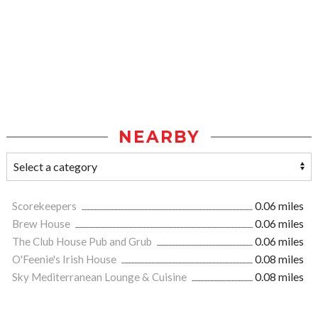
NEARBY
Scorekeepers
0.06 miles
Brew House
0.06 miles
The Club House Pub and Grub
0.06 miles
O'Feenie's Irish House
0.08 miles
Sky Mediterranean Lounge & Cuisine
0.08 miles