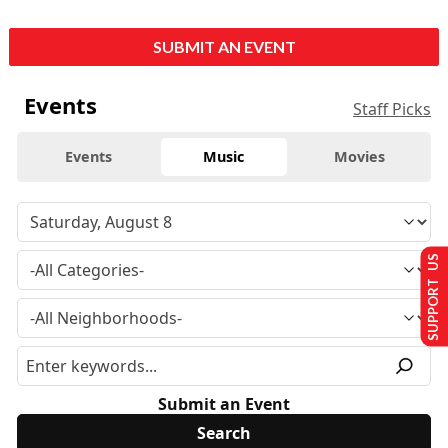
SUBMIT AN EVENT
Events
Staff Picks
Events
Music
Movies
SUPPORT US
Submit an Event