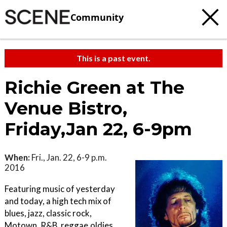
Community
This is a past event.
Richie Green at The
Venue Bistro,
Friday,Jan 22, 6-9pm
When:
Fri., Jan. 22, 6-9 p.m.
2016
Featuring music of yesterday
and today, a high tech mix of
blues, jazz, classic rock,
Motown, R&B, reggae,oldies,