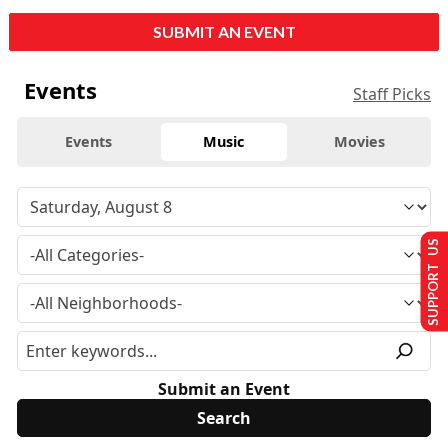
SUBMIT AN EVENT
Events
Staff Picks
Events
Music
Movies
SUPPORT US
Submit an Event