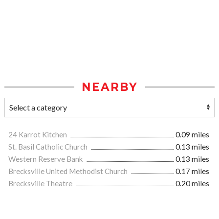
NEARBY
24 Karrot Kitchen
0.09 miles
St. Basil Catholic Church
0.13 miles
Western Reserve Bank
0.13 miles
Brecksville United Methodist Church
0.17 miles
Brecksville Theatre
0.20 miles