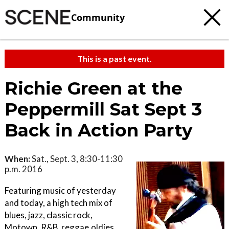
Community
This is a past event.
Richie Green at the
Peppermill Sat Sept 3
Back in Action Party
When:
Sat., Sept. 3, 8:30-11:30
p.m. 2016
Featuring music of yesterday
and today, a high tech mix of
blues, jazz, classic rock,
Motown, R&B, reggae,oldies,