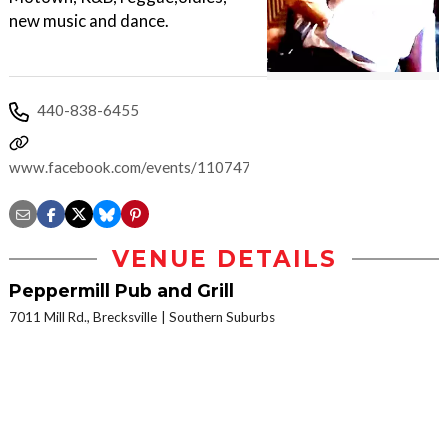
new music and dance.
440-838-6455
www.facebook.com/events/1107478332672234
VENUE DETAILS
Peppermill Pub and Grill
7011 Mill Rd., Brecksville
Southern Suburbs