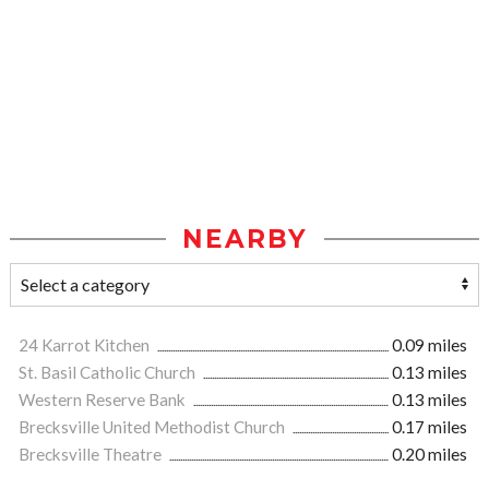
NEARBY
24 Karrot Kitchen
0.09 miles
St. Basil Catholic Church
0.13 miles
Western Reserve Bank
0.13 miles
Brecksville United Methodist Church
0.17 miles
Brecksville Theatre
0.20 miles