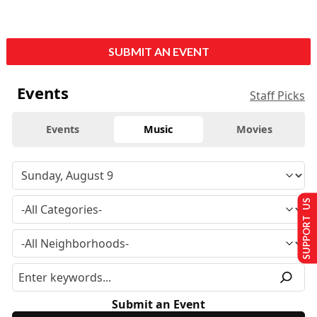
SUBMIT AN EVENT
Events
Staff Picks
Events
Music
Movies
SUPPORT US
Submit an Event