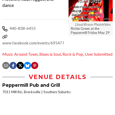
dance
Lloyd Braun PhotoVideo
440-838-6455
Richie Green at the
Peppermill Friday May 29
www.facebook.com/events/695477217246730
Music Around Town
,
Blues & Soul
,
Rock & Pop
,
User Submitted
VENUE DETAILS
Peppermill Pub and Grill
7011 Mill Rd., Brecksville
Southern Suburbs