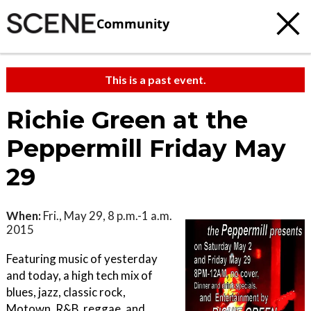
Community
This is a past event.
Richie Green at the
Peppermill Friday May
29
When:
Fri., May 29, 8 p.m.-1 a.m.
2015
Featuring music of yesterday
and today, a high tech mix of
blues, jazz, classic rock,
Motown, R&B, reggae, and