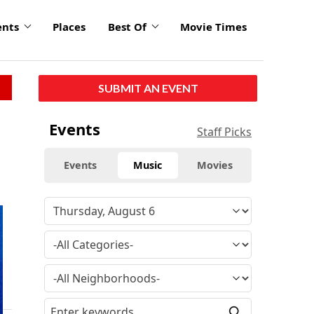
ents
Places
Best Of
Movie Times
SUBMIT AN EVENT
Events
Staff Picks
Events
Music
Movies