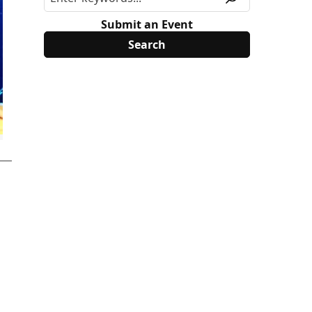
Submit an Event