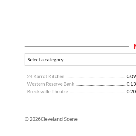
24 Karrot Kitchen
0.09
Western Reserve Bank
0.13
Brecksville Theatre
0.20
© 2026
Cleveland Scene