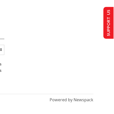
SUPPORT US
s
s
Powered by Newspack