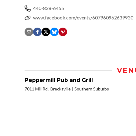
440-838-6455
www.facebook.com/events/607960962639930
VEN
Peppermill Pub and Grill
7011 Mill Rd., Brecksville
Southern Suburbs