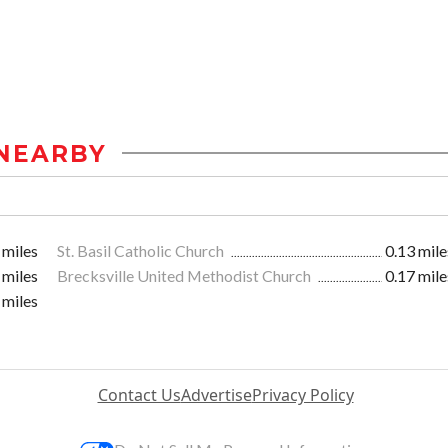
NEARBY
 miles
St. Basil Catholic Church
0.13 mile
 miles
Brecksville United Methodist Church
0.17 mile
 miles
Contact Us
Advertise
Privacy Policy