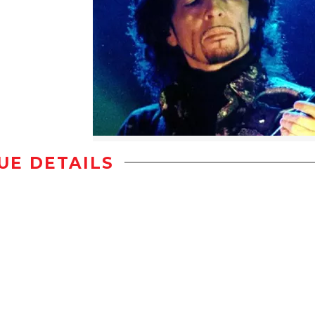
UE DETAILS