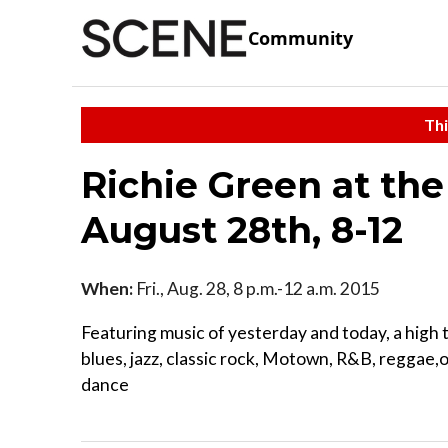
Community
Thi
Richie Green at the
August 28th, 8-12
When:
Fri., Aug. 28, 8 p.m.-12 a.m. 2015
Featuring music of yesterday and today, a high 
blues, jazz, classic rock, Motown, R&B, reggae,o
dance