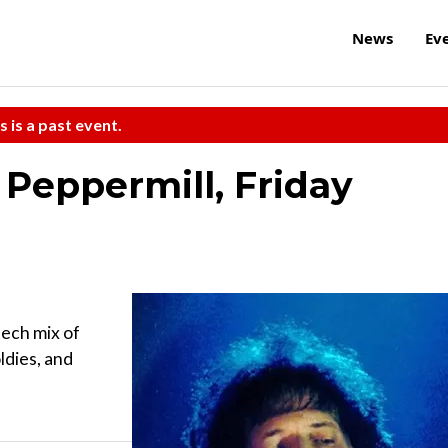
News
Ev
s is a past event.
 Peppermill, Friday
tech mix of
ldies, and