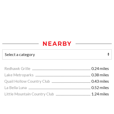
NEARBY
Redhawk Grille
0.24 miles
Lake Metroparks
0.38 miles
Quail Hollow Country Club
0.43 miles
La Bella Luna
0.52 miles
Little Mountain Country Club
1.24 miles