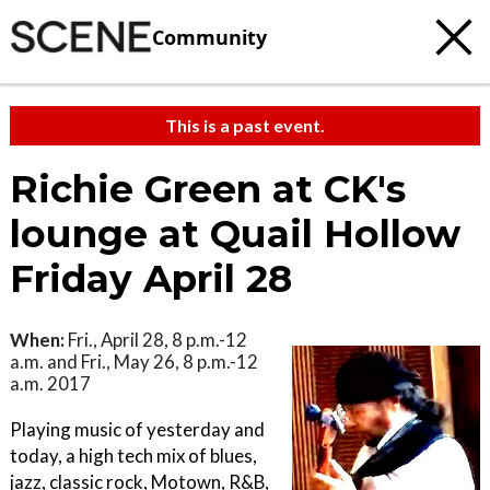
Community
This is a past event.
Richie Green at CK's
lounge at Quail Hollow
Friday April 28
When:
Fri., April 28, 8 p.m.-12
a.m. and Fri., May 26, 8 p.m.-12
a.m. 2017
Playing music of yesterday and
today, a high tech mix of blues,
jazz, classic rock, Motown, R&B,