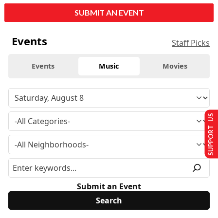
SUBMIT AN EVENT
Events
Staff Picks
Events
Music
Movies
SUPPORT US
Submit an Event