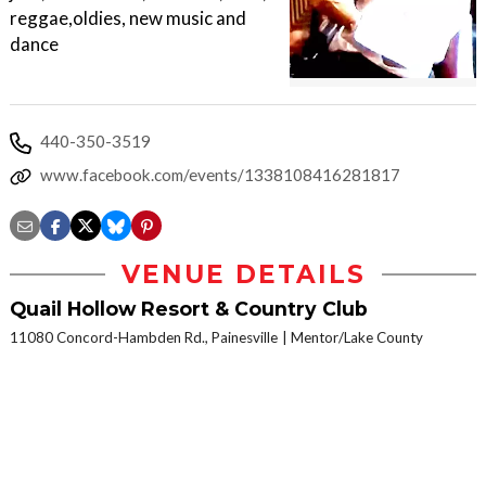
reggae,oldies, new music and
dance
440-350-3519
www.facebook.com/events/1338108416281817
VENUE DETAILS
Quail Hollow Resort & Country Club
11080 Concord-Hambden Rd., Painesville
Mentor/Lake County