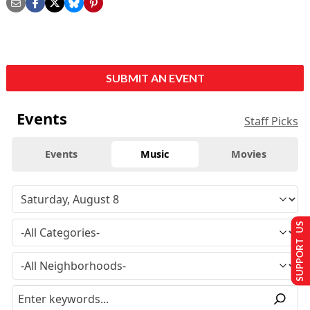
SUBMIT AN EVENT
Events
Staff Picks
Events
Music
Movies
SUPPORT US