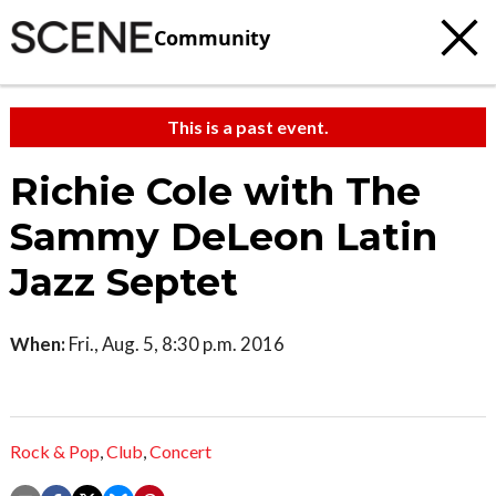
Community
This is a past event.
Richie Cole with The
Sammy DeLeon Latin
Jazz Septet
When:
Fri., Aug. 5, 8:30 p.m. 2016
Rock & Pop
,
Club
,
Concert