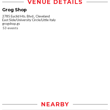
VENUE DETAILS
Grog Shop
2785 Euclid Hts. Blvd., Cleveland
East Side/University Circle/Little Italy
grogshop.gs
53 events
NEARBY