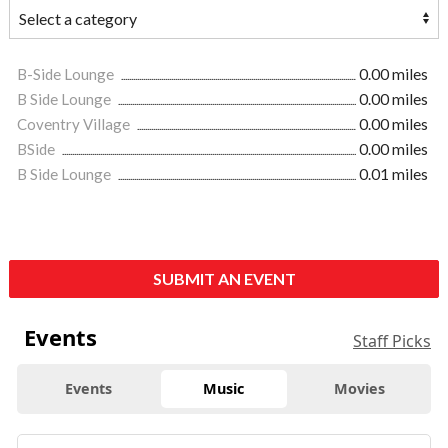
B-Side Lounge
0.00 miles
B Side Lounge
0.00 miles
Coventry Village
0.00 miles
BSide
0.00 miles
B Side Lounge
0.01 miles
SUBMIT AN EVENT
Events
Staff Picks
Events
Music
Movies