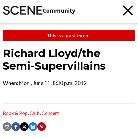
Community
This is a past event.
Richard Lloyd/the
Semi-Supervillains
When:
Mon., June 11, 8:30 p.m. 2012
Rock & Pop
,
Club
,
Concert