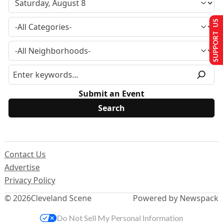
SUPPORT US
Submit an Event
Contact Us
Advertise
Privacy Policy
© 2026
Cleveland Scene
Powered by Newspack
Do Not Sell My Personal Information