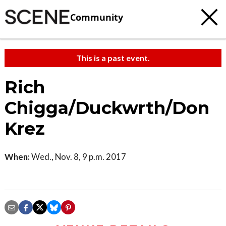
Community
This is a past event.
Rich
Chigga/Duckwrth/Don
Krez
When:
Wed., Nov. 8, 9 p.m. 2017