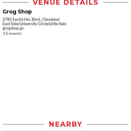
VENUE DETAILS
Grog Shop
2785 Euclid Hts. Blvd., Cleveland
East Side/University Circle/Little Italy
grogshop.gs
51 events
NEARBY