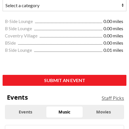
B-Side Lounge
0.00 miles
B Side Lounge
0.00 miles
Coventry Village
0.00 miles
BSide
0.00 miles
B Side Lounge
0.01 miles
SUBMIT AN EVENT
Events
Staff Picks
Events
Music
Movies