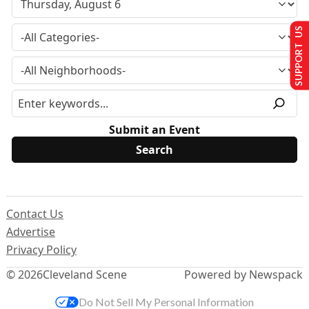
SUPPORT US
Submit an Event
Contact Us
Advertise
Privacy Policy
© 2026
Cleveland Scene
Powered by Newspack
Do Not Sell My Personal Information