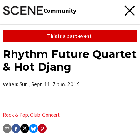
Community
This is a past event.
Rhythm Future Quartet
& Hot Djang
When:
Sun., Sept. 11, 7 p.m. 2016
Rock & Pop
,
Club
,
Concert