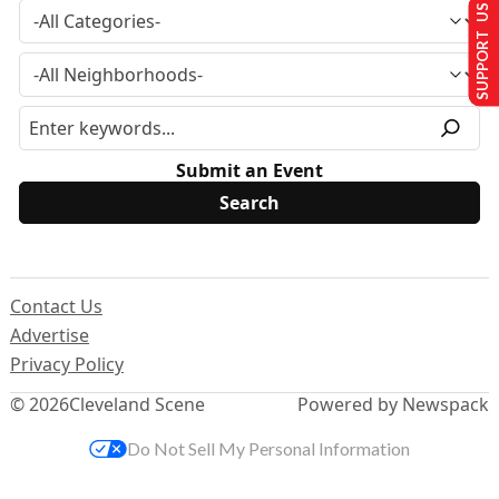
SUPPORT US
Submit an Event
Contact Us
Advertise
Privacy Policy
© 2026
Cleveland Scene
Powered by Newspack
Do Not Sell My Personal Information