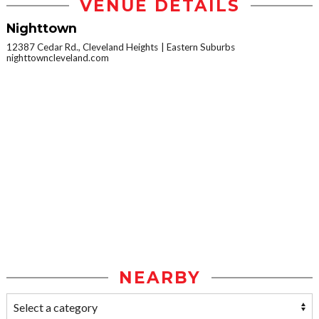
VENUE DETAILS
Nighttown
12387 Cedar Rd., Cleveland Heights
Eastern Suburbs
nighttowncleveland.com
NEARBY