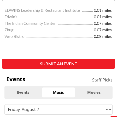
EDWINS Leadership & Restaurant Institute
0.01 miles
Edwin's
0.01 miles
The Indian Community Center
0.07 miles
Zhug
0.07 miles
Vero Bistro
0.08 miles
SUBMIT AN EVENT
Events
Staff Picks
Events
Music
Movies