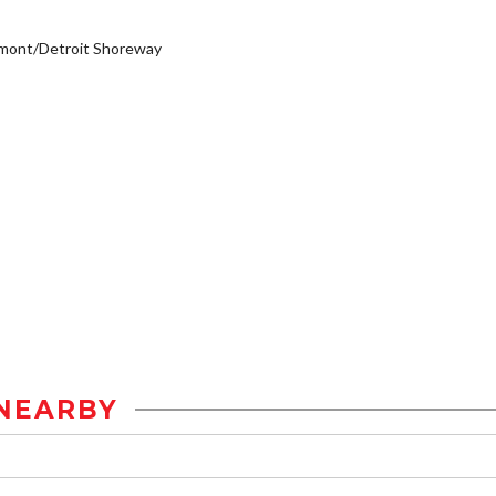
emont/Detroit Shoreway
NEARBY