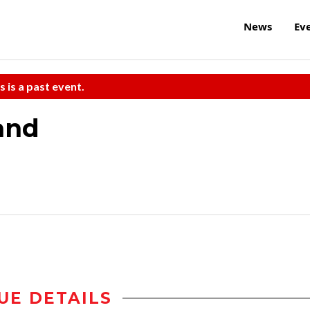
News
Ev
s is a past event.
and
UE DETAILS