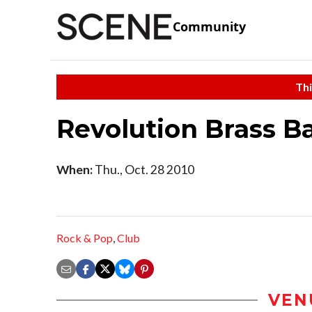
Community
Thi
Revolution Brass B
When:
Thu., Oct. 28 2010
Rock & Pop
,
Club
VEN