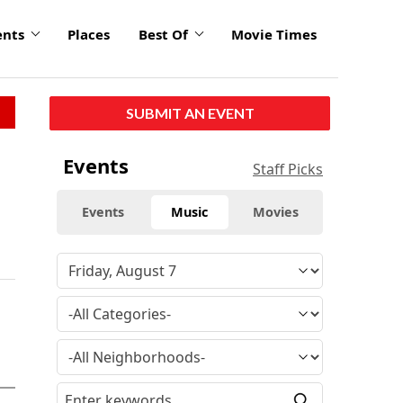
ents
Places
Best Of
Movie Times
SUBMIT AN EVENT
Events
Staff Picks
Events
Music
Movies