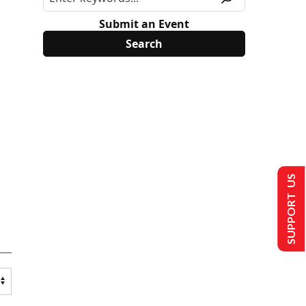
Submit an Event
SUPPORT US