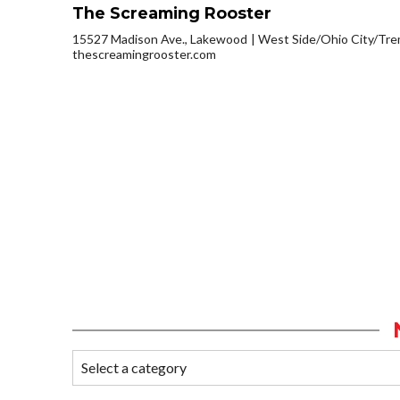
The Screaming Rooster
15527 Madison Ave., Lakewood
West Side/Ohio City/Tr
thescreamingrooster.com