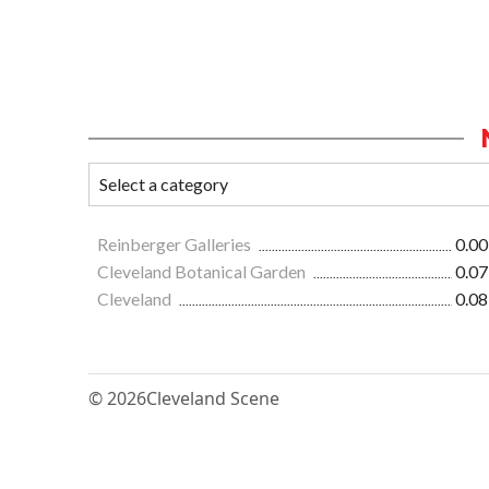
Reinberger Galleries
0.00
Cleveland Botanical Garden
0.07
Cleveland
0.08
© 2026
Cleveland Scene