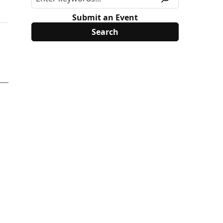
Submit an Event