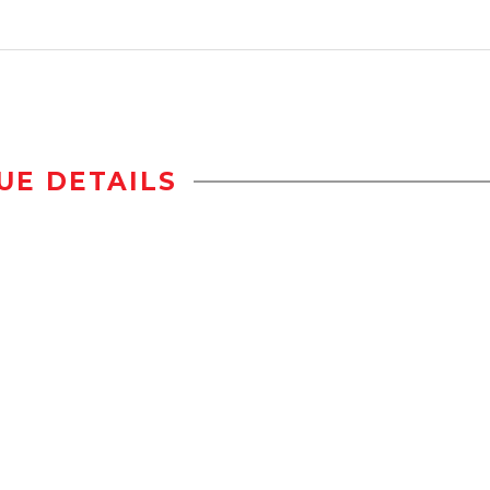
UE DETAILS