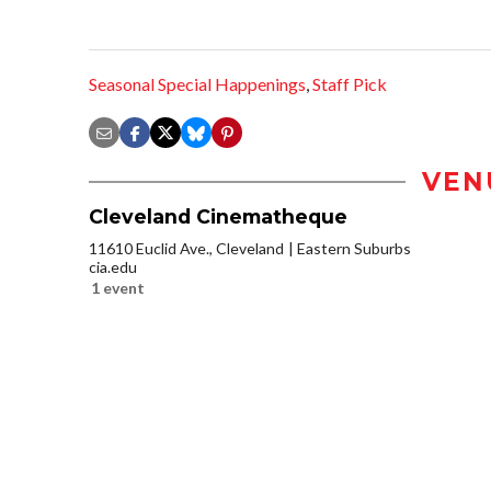
Seasonal Special Happenings
,
Staff Pick
VEN
Cleveland Cinematheque
11610 Euclid Ave., Cleveland
Eastern Suburbs
cia.edu
1 event