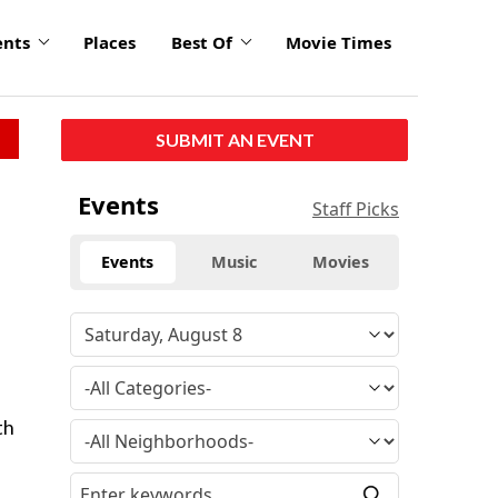
ents
Places
Best Of
Movie Times
SUBMIT AN EVENT
Events
Staff Picks
Events
Music
Movies
th