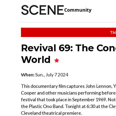
Community
Thi
Revival 69: The Co
World
When:
Sun., July 7 2024
This documentary film captures John Lennon, Yo
Cooper and other musicians performing before 2
festival that took place in September 1969. Not
the Plastic Ono Band. Tonight at 6:30 at the Cl
Cleveland theatrical premiere.