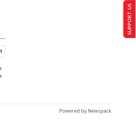
SUPPORT US
s
s
Powered by Newspack