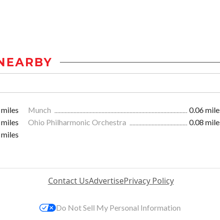
NEARBY
 miles
Munch
0.06 mile
 miles
Ohio Philharmonic Orchestra
0.08 mile
 miles
Contact Us
Advertise
Privacy Policy
Do Not Sell My Personal Information