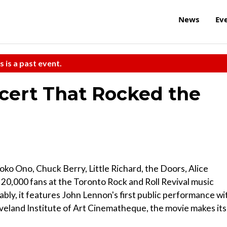
News
Ev
s is a past event.
ncert That Rocked the
ko Ono, Chuck Berry, Little Richard, the Doors, Alice
0,000 fans at the Toronto Rock and Roll Revival music
ably, it features John Lennon's first public performance wi
eveland Institute of Art Cinematheque, the movie makes its