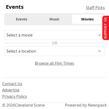
Events
Staff Picks
Events
Music
Movies
SUPPORT US
OR
Browse all Film Times
Contact Us
Advertise
Privacy Policy
© 2026
Cleveland Scene
Powered by Newspack