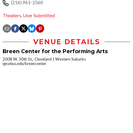
(216) 961-2560
Theaters
,
User Submitted
VENUE DETAILS
Breen Center for the Performing Arts
2008 W. 30th St., Cleveland
Western Suburbs
ignatius.edu/breencenter