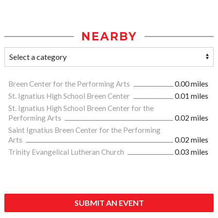
NEARBY
Breen Center for the Performing Arts
0.00 miles
St. Ignatius High School Breen Center
0.01 miles
St. Ignatius High School Breen Center for the
Performing Arts
0.02 miles
Saint Ignatius Breen Center for the Performing
Arts
0.02 miles
Trinity Evangelical Lutheran Church
0.03 miles
SUBMIT AN EVENT