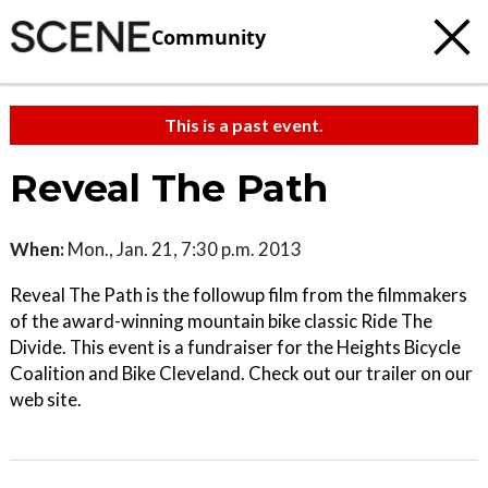
Community
This is a past event.
Reveal The Path
When:
Mon., Jan. 21, 7:30 p.m. 2013
Reveal The Path is the followup film from the filmmakers
of the award-winning mountain bike classic Ride The
Divide. This event is a fundraiser for the Heights Bicycle
Coalition and Bike Cleveland. Check out our trailer on our
web site.