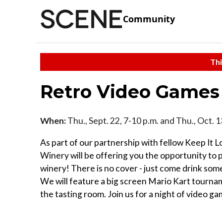
Community
Thi
Retro Video Games
When:
Thu., Sept. 22, 7-10 p.m. and Thu., Oct. 
As part of our partnership with fellow Keep I
Winery will be offering you the opportunity to p
winery! There is no cover - just come drink som
We will feature a big screen Mario Kart tourna
the tasting room. Join us for a night of video g