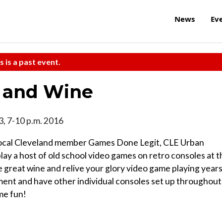
News
Ev
s is a past event.
 and Wine
13, 7-10 p.m. 2016
t Local Cleveland member Games Done Legit, CLE Urban
lay a host of old school video games on retro consoles at t
e great wine and relive your glory video game playing years
ment and have other individual consoles set up throughout
ame fun!