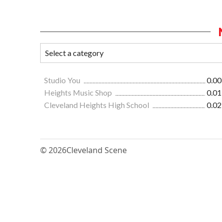
Studio You
0.00
Heights Music Shop
0.01
Cleveland Heights High School
0.02
© 2026
Cleveland Scene