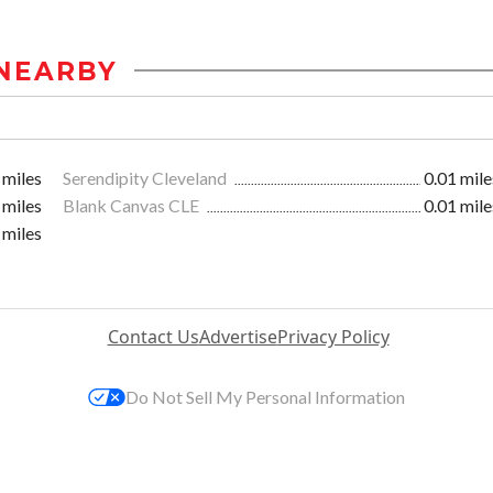
NEARBY
 miles
Serendipity Cleveland
0.01 mile
 miles
Blank Canvas CLE
0.01 mile
 miles
Contact Us
Advertise
Privacy Policy
Do Not Sell My Personal Information