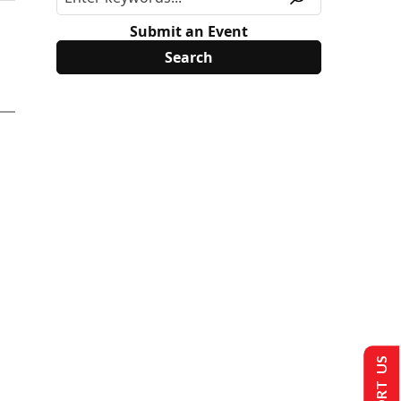
Submit an Event