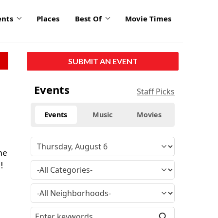
ents
Places
Best Of
Movie Times
SUBMIT AN EVENT
Events
Staff Picks
Events
Music
Movies
he
!