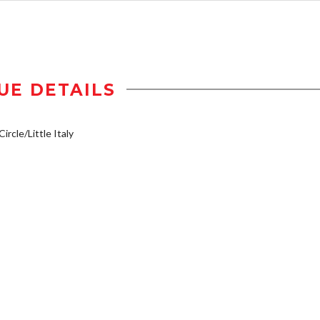
UE DETAILS
ircle/Little Italy