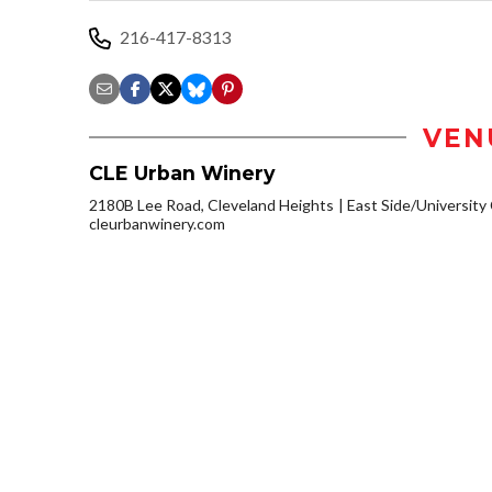
216-417-8313
VEN
CLE Urban Winery
2180B Lee Road, Cleveland Heights
East Side/University C
cleurbanwinery.com