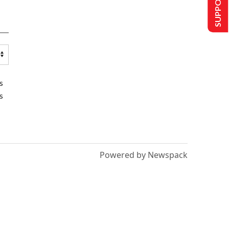
SUPPORT US
s
s
Powered by Newspack