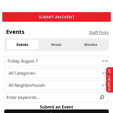
SUBMIT AN EVENT
Events
Staff Picks
Events
Music
Movies
SUPPORT US
Submit an Event