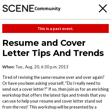
Community
This is a past event.
Resume and Cover
Letter Tips And Trends
When:
Tue., Aug. 20, 6:30 p.m. 2013
Tired of revising the same resume over and over again?
Or have you been asking yourself, “Do I really need to
send out a cover letter?” If so, then join us for an enriching
workshop that offers the latest tips and trends that you
can use to help your resume and cover letter stand out
from the rest! This workshop will be presented by a