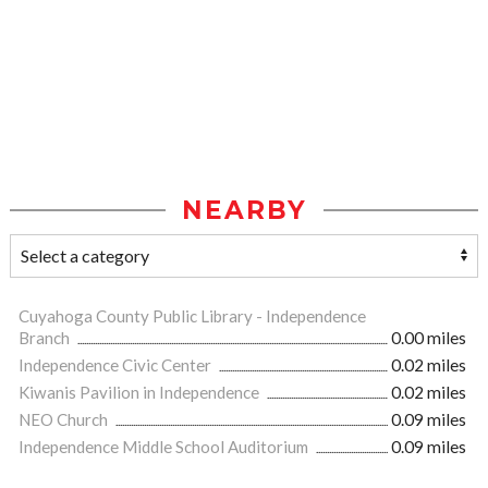
NEARBY
Cuyahoga County Public Library - Independence
Branch
0.00 miles
Independence Civic Center
0.02 miles
Kiwanis Pavilion in Independence
0.02 miles
NEO Church
0.09 miles
Independence Middle School Auditorium
0.09 miles