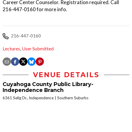
Career Center Counselor. Registration required. Call
216-447-0160 for more info.
216-447-0160
Lectures
,
User Submitted
VENUE DETAILS
Cuyahoga County Public Library-
Independence Branch
6361 Selig Dr., Independence
Southern Suburbs