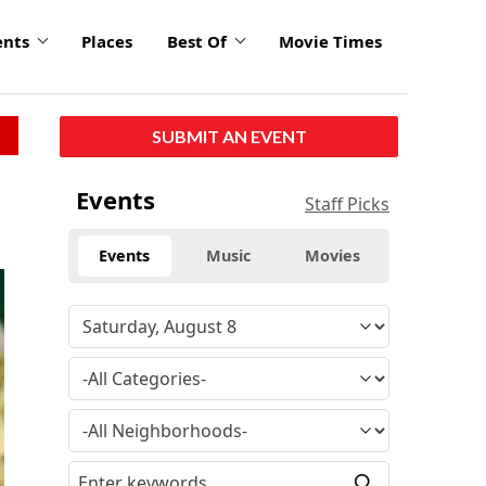
ents
Places
Best Of
Movie Times
SUBMIT AN EVENT
Events
Staff Picks
Events
Music
Movies