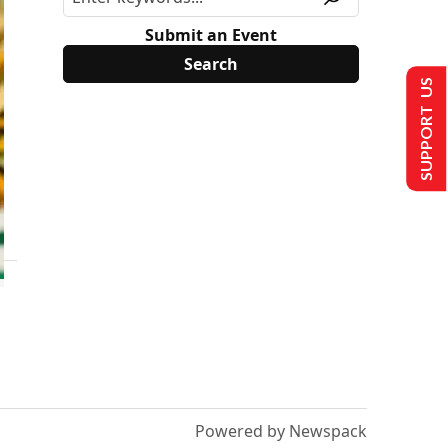
Submit an Event
SUPPORT US
Powered by Newspack