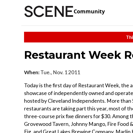
Community
Thi
Restaurant Week R
When:
Tue., Nov. 1 2011
Today is the first day of Restaurant Week, the 
showcase of independently owned and operate
hosted by Cleveland Independents. More than
restaurants are taking part this year, most of t
three-course prix fixe dinners for $30. Among 
Grovewood Tavern, Johnny Mango, Fire Food & 
Fig, and Great Lakes Brewing Company. Marlin K