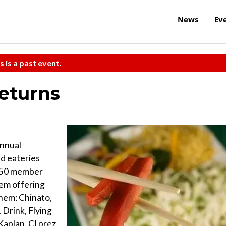
News
Ev
s is a past event.
eturns
annual
d eateries
 50 member
hem offering
them: Chinato,
Drink, Flying
aplan, CI prez