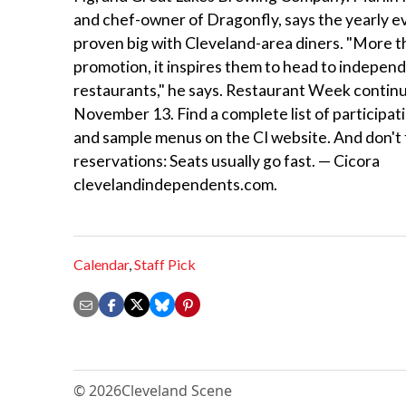
and chef-owner of Dragonfly, says the yearly e
proven big with Cleveland-area diners. "More t
promotion, it inspires them to head to indepen
restaurants," he says. Restaurant Week contin
November 13. Find a complete list of participat
and sample menus on the CI website. And don't
reservations: Seats usually go fast. — Cicora
clevelandindependents.com.
Calendar
,
Staff Pick
© 2026
Cleveland Scene