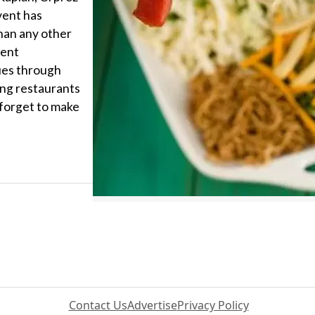
vent has
han any other
dent
ues through
ing restaurants
 forget to make
Contact Us
Advertise
Privacy Policy