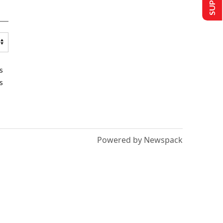
s
s
Powered by Newspack