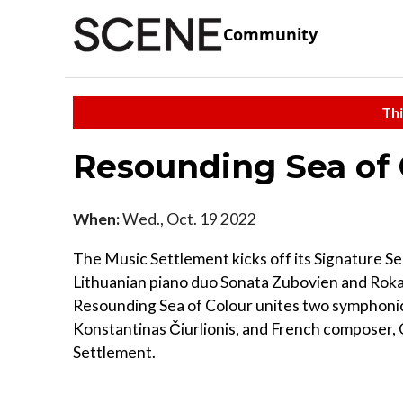
Community
Thi
Resounding Sea of
When:
Wed., Oct. 19 2022
The Music Settlement kicks off its Signature 
Lithuanian piano duo Sonata Zubovien and Roka
Resounding Sea of Colour unites two symphonic
Konstantinas Čiurlionis, and French composer, 
Settlement.