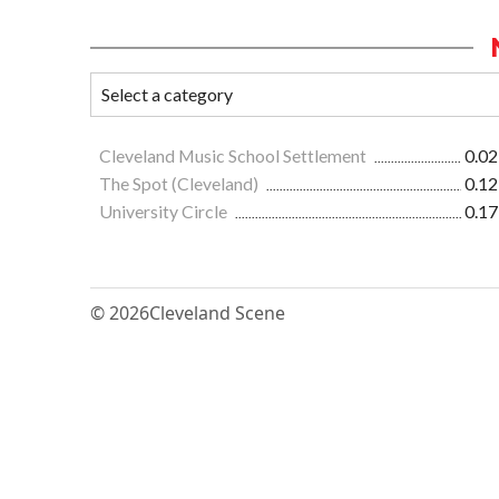
Cleveland Music School Settlement
0.02
The Spot (Cleveland)
0.12
University Circle
0.17
© 2026
Cleveland Scene