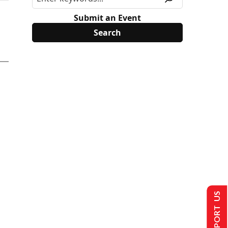
Submit an Event
SUPPORT US