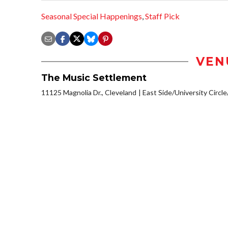
Seasonal Special Happenings
,
Staff Pick
VEN
The Music Settlement
11125 Magnolia Dr., Cleveland
East Side/University Circle/