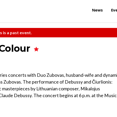
News
Ev
s is a past event.
 Colour
Series concerts with Duo Zubovas, husband-wife and dynam
s Zubovas. The performance of Debussy and Čiurlionis:
 masterpieces by Lithuanian composer, Mikalojus
Claude Debussy. The concert begins at 6 p.m. at the Music