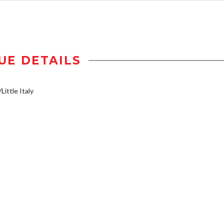
UE DETAILS
Little Italy