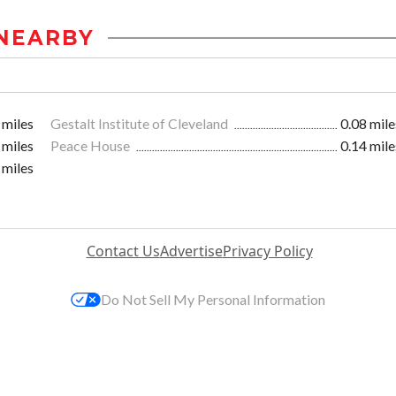
NEARBY
 miles
Gestalt Institute of Cleveland
0.08 mile
 miles
Peace House
0.14 mile
 miles
Contact Us
Advertise
Privacy Policy
Do Not Sell My Personal Information