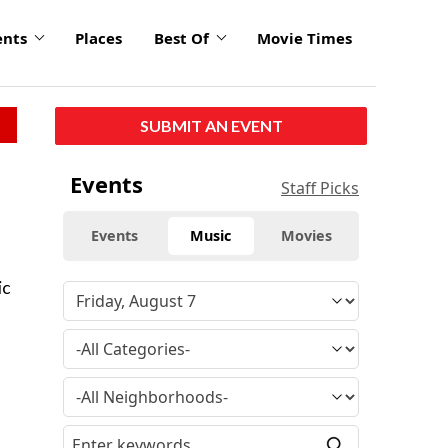
ents
Places
Best Of
Movie Times
SUBMIT AN EVENT
Events
Staff Picks
Events
Music
Movies
ic