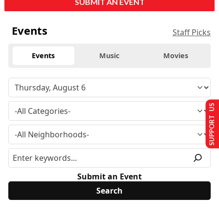
SUBMIT AN EVENT
Events
Staff Picks
Events
Music
Movies
SUPPORT US
Submit an Event