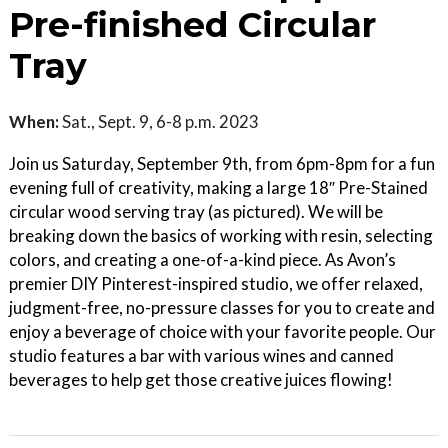
Pre-finished Circular
Tray
When:
Sat., Sept. 9, 6-8 p.m. 2023
Join us Saturday, September 9th, from 6pm-8pm for a fun
evening full of creativity, making a large 18″ Pre-Stained
circular wood serving tray (as pictured). We will be
breaking down the basics of working with resin, selecting
colors, and creating a one-of-a-kind piece. As Avon’s
premier DIY Pinterest-inspired studio, we offer relaxed,
judgment-free, no-pressure classes for you to create and
enjoy a beverage of choice with your favorite people. Our
studio features a bar with various wines and canned
beverages to help get those creative juices flowing!