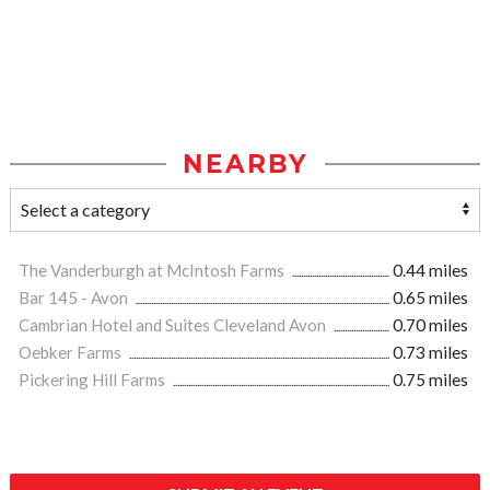
NEARBY
The Vanderburgh at McIntosh Farms
0.44 miles
Bar 145 - Avon
0.65 miles
Cambrian Hotel and Suites Cleveland Avon
0.70 miles
Oebker Farms
0.73 miles
Pickering Hill Farms
0.75 miles