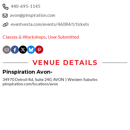
440-695-1145
avon@pinspiration.com
eventvesta.com/events/46084/t/tickets
Classes & Workshops
,
User Submitted
VENUE DETAILS
Pinspiration Avon-
34970 Detroit Rd, Suite 240, AVON
Western Suburbs
pinspiration.com/locations/avon