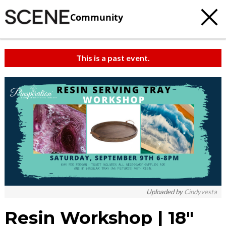
Community
This is a past event.
Uploaded by
Cindyvesta
Resin Workshop | 18″